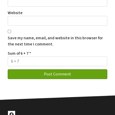
Website
Save my name, email, and website in this browser for
the next time I comment.
Sum of 6 + 7
*