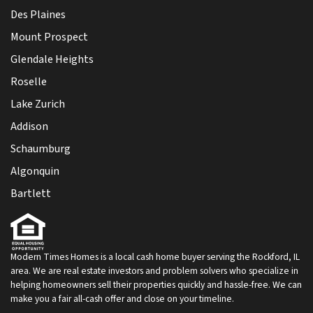
Des Plaines
Mount Prospect
Glendale Heights
Roselle
Lake Zurich
Addison
Schaumburg
Algonquin
Bartlett
Modern Times Homes is a local cash home buyer serving the Rockford, IL
area. We are real estate investors and problem solvers who specialize in
helping homeowners sell their properties quickly and hassle-free. We can
make you a fair all-cash offer and close on your timeline.