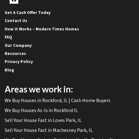
Facebook
Get A Cash Offer Today
Contact Us
How It Works – Modern Times Homes
FAQ
Our Company
Resources
Privacy Policy
Blog
Areas we work in:
We Buy Houses in Rockford, IL | Cash Home Buyers
We Buy Houses As-Is in Rockford IL
Sell Your House Fast in Loves Park, IL
Sell Your House Fast in Machesney Park, IL