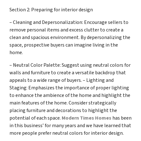
Section 2: Preparing for interior design
– Cleaning and Depersonalization: Encourage sellers to
remove personal items and excess clutter to create a
clean and spacious environment. By depersonalizing the
space, prospective buyers can imagine living in the
home.
– Neutral Color Palette: Suggest using neutral colors for
walls and furniture to create a versatile backdrop that
appeals to a wide range of buyers. – Lighting and
Staging: Emphasizes the importance of proper lighting
to enhance the ambience of the home and highlight the
main features of the home. Consider strategically
placing furniture and decorations to highlight the
potential of each space.
Modern Times Homes
has been
in this business’ for many years and we have learned that
more people prefer neutral colors for interior design.