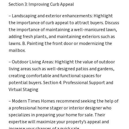
Section 3: Improving Curb Appeal
– Landscaping and exterior enhancements: Highlight
the importance of curb appeal to attract buyers. Discuss
the importance of maintaining a well-manicured lawn,
adding fresh plants, and maintaining exteriors such as
lawns. B. Painting the front door or modernizing the
mailbox.
– Outdoor Living Areas: Highlight the value of outdoor
living areas such as well-designed patios and gardens,
creating comfortable and functional spaces for
potential buyers. Section 4: Professional Support and
Virtual Staging
– Modern Times Homes recommend seeking the help of
a professional home stager or interior designer who
specializes in preparing your home for sale. Their
expertise will maximize your property’s appeal and
increase your chances of a quick sale.