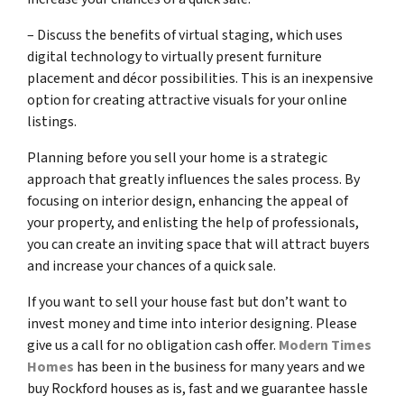
– Discuss the benefits of virtual staging, which uses
digital technology to virtually present furniture
placement and décor possibilities. This is an inexpensive
option for creating attractive visuals for your online
listings.
Planning before you sell your home is a strategic
approach that greatly influences the sales process. By
focusing on interior design, enhancing the appeal of
your property, and enlisting the help of professionals,
you can create an inviting space that will attract buyers
and increase your chances of a quick sale.
If you want to sell your house fast but don’t want to
invest money and time into interior designing. Please
give us a call for no obligation cash offer.
Modern Times
Homes
has been in the business for many years and we
buy Rockford houses as is, fast and we guarantee hassle