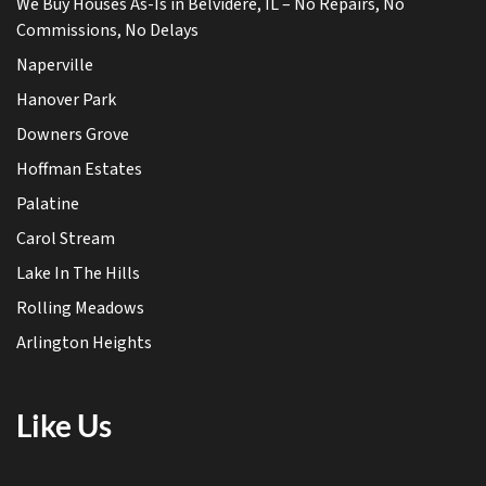
We Buy Houses As-Is in Belvidere, IL – No Repairs, No
Commissions, No Delays
Naperville
Hanover Park
Downers Grove
Hoffman Estates
Palatine
Carol Stream
Lake In The Hills
Rolling Meadows
Arlington Heights
Like Us