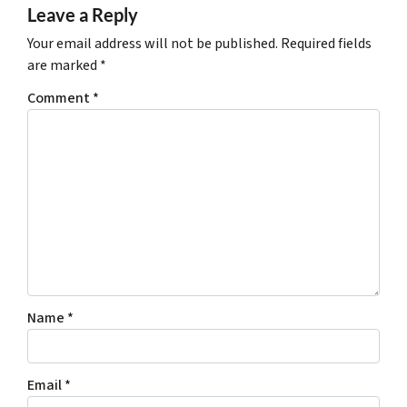
Leave a Reply
Your email address will not be published.
Required fields
are marked
*
Comment
*
Name
*
Email
*