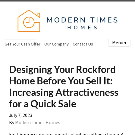
Menu ▾
Get Your Cash Offer
Our Company
Contact Us
Designing Your Rockford
Home Before You Sell It:
Increasing Attractiveness
for a Quick Sale
July 7, 2023
By
Modern Times Homes
First impressions are important when selling a home. A