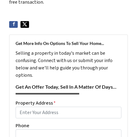
free transaction.
Get More Info On Options To Sell Your Home...
Selling a property in today's market can be
confusing. Connect with us or submit your info
below and we'll help guide you through your
options.
Get An Offer Today, Sell In A Matter Of Days...
Property Address
*
Phone