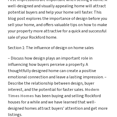
well-designed and visually appealing home will attract
potential buyers and help your home sell faster. This
blog post explores the importance of design before you
sell your home, and offers valuable tips on how to make
your property more attractive for a quick and successful
sale of your Rockford home.
Section 1: The influence of design on home sales
– Discuss how design plays an important role in
influencing how buyers perceive a property. A
thoughtfully designed home can create a positive
emotional connection and leave a lasting impression. –
Describe the relationship between design, buyer
interest, and the potential for faster sales.
Modern
Times Homes
has been buying and selling Rockford
houses for a while and we have learned that well-
designed homes attract buyers’ attention and get more
listings.