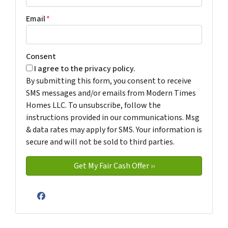
Email
*
Consent
I agree to the privacy policy.
By submitting this form, you consent to receive
SMS messages and/or emails from Modern Times
Homes LLC. To unsubscribe, follow the
instructions provided in our communications. Msg
& data rates may apply for SMS. Your information is
secure and will not be sold to third parties.
Facebook