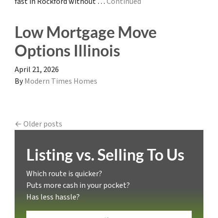
fast in Rockford without …
Continued
Low Mortgage Move
Options Illinois
April 21, 2026
By
Modern Times Homes
Posts navigation
Older posts
Listing vs. Selling To Us
Which route is quicker?
Puts more cash in your pocket?
Has less hassle?