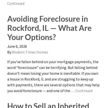
Continued
Avoiding Foreclosure in
Rockford, IL — What Are
Your Options?
June 6, 2026
By
Modern Times Homes
If you’ve fallen behind on your mortgage payments, the
word “foreclosure” can be terrifying. But falling behind
doesn’t mean losing your home is inevitable. If you own
a house in Rockford, IL and are struggling to keep up
with payments, there are several options that may help
you avoid foreclosure — and one of the …
Continued
How to Sell an Inherited