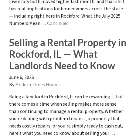
inventory both moved higher last month, and that shift
has real implications for homeowners across the state
— including right here in Rockford. What the July 2025
Numbers Mean …
Continued
Selling a Rental Property in
Rockford, IL — What
Landlords Need to Know
June 6, 2026
By
Modern Times Homes
Being a landlord in Rockford, IL can be rewarding — but
there comes a time when selling makes more sense
than continuing to manage a rental property. Whether
you’re dealing with problem tenants, a property that
needs costly repairs, or you’re simply ready to cash out,
here’s what you need to know about selling your …