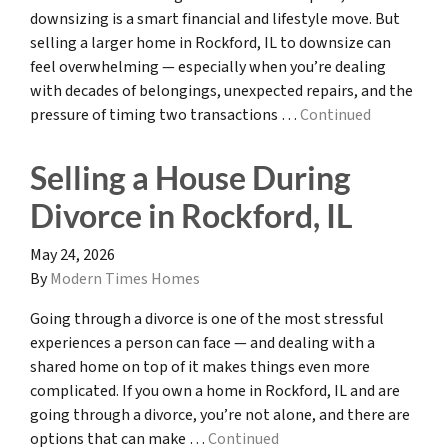
downsizing is a smart financial and lifestyle move. But
selling a larger home in Rockford, IL to downsize can
feel overwhelming — especially when you’re dealing
with decades of belongings, unexpected repairs, and the
pressure of timing two transactions …
Continued
Selling a House During
Divorce in Rockford, IL
May 24, 2026
By
Modern Times Homes
Going through a divorce is one of the most stressful
experiences a person can face — and dealing with a
shared home on top of it makes things even more
complicated. If you own a home in Rockford, IL and are
going through a divorce, you’re not alone, and there are
options that can make …
Continued