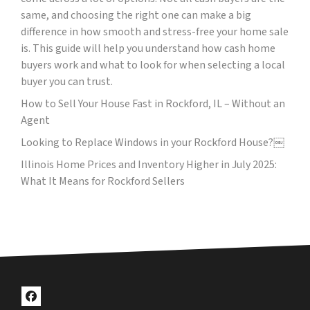
same, and choosing the right one can make a big
difference in how smooth and stress-free your home sale
is. This guide will help you understand how cash home
buyers work and what to look for when selecting a local
buyer you can trust.
How to Sell Your House Fast in Rockford, IL – Without an
Agent
Looking to Replace Windows in your Rockford House?￼
Illinois Home Prices and Inventory Higher in July 2025:
What It Means for Rockford Sellers
Facebook