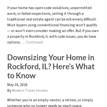
If your home has open code violations, unpermitted
work, or failed inspections, selling it through a
traditional real estate agent can be extremely difficult.
Most buyers using conventional financing won’t qualify
— or won’t even consider making an offer. But if you own
a property in Rockford, IL with code issues, you do have
options. …
Continued
Downsizing Your Home in
Rockford, IL? Here’s What
to Know
May 24, 2026
By
Modern Times Homes
Whether you’re an empty-nester, a retiree, or simply
someone who no longer needs as much space,