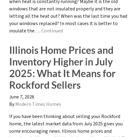
when heat is constantly running? Maybe it is the old
windows that are not insulated properly and they are
letting all the heat out? When was the last time you had
your windows replaced? In most cases it is better to
insulate the …
Continued
Illinois Home Prices and
Inventory Higher in July
2025: What It Means for
Rockford Sellers
June 7, 2026
By
Modern Times Homes
If you have been thinking about selling your Rockford
home, the latest market data from July 2025 gives you
some encouraging news. Illinois home prices and