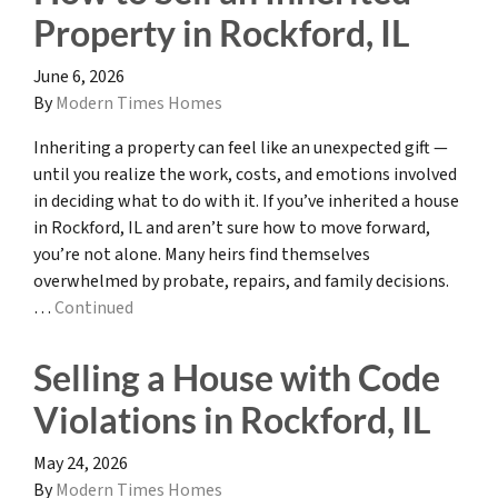
Property in Rockford, IL
June 6, 2026
By
Modern Times Homes
Inheriting a property can feel like an unexpected gift —
until you realize the work, costs, and emotions involved
in deciding what to do with it. If you’ve inherited a house
in Rockford, IL and aren’t sure how to move forward,
you’re not alone. Many heirs find themselves
overwhelmed by probate, repairs, and family decisions.
…
Continued
Selling a House with Code
Violations in Rockford, IL
May 24, 2026
By
Modern Times Homes