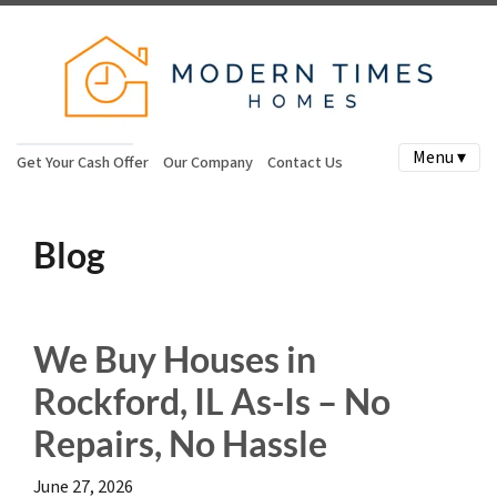
Menu ▾
Get Your Cash Offer
Our Company
Contact Us
Blog
We Buy Houses in
Rockford, IL As-Is – No
Repairs, No Hassle
June 27, 2026