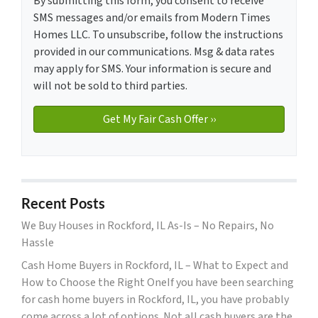
By submitting this form, you consent to receive
SMS messages and/or emails from Modern Times
Homes LLC. To unsubscribe, follow the instructions
provided in our communications. Msg & data rates
may apply for SMS. Your information is secure and
will not be sold to third parties.
Recent Posts
We Buy Houses in Rockford, IL As-Is – No Repairs, No
Hassle
Cash Home Buyers in Rockford, IL – What to Expect and
How to Choose the Right OneIf you have been searching
for cash home buyers in Rockford, IL, you have probably
come across a lot of options. Not all cash buyers are the