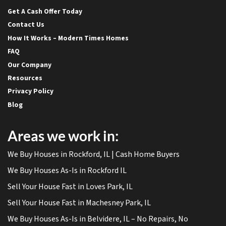
Get A Cash Offer Today
Contact Us
How It Works – Modern Times Homes
FAQ
Our Company
Resources
Privacy Policy
Blog
Areas we work in:
We Buy Houses in Rockford, IL | Cash Home Buyers
We Buy Houses As-Is in Rockford IL
Sell Your House Fast in Loves Park, IL
Sell Your House Fast in Machesney Park, IL
We Buy Houses As-Is in Belvidere, IL – No Repairs, No