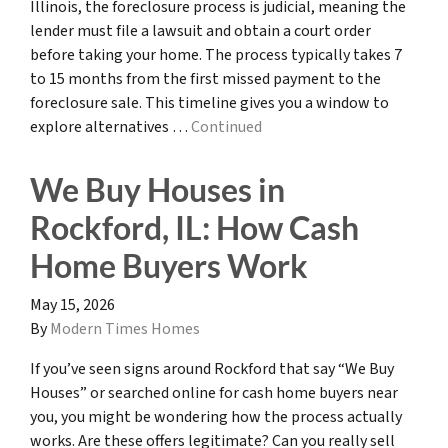
Illinois, the foreclosure process is judicial, meaning the
lender must file a lawsuit and obtain a court order
before taking your home. The process typically takes 7
to 15 months from the first missed payment to the
foreclosure sale. This timeline gives you a window to
explore alternatives …
Continued
We Buy Houses in
Rockford, IL: How Cash
Home Buyers Work
May 15, 2026
By
Modern Times Homes
If you’ve seen signs around Rockford that say “We Buy
Houses” or searched online for cash home buyers near
you, you might be wondering how the process actually
works. Are these offers legitimate? Can you really sell