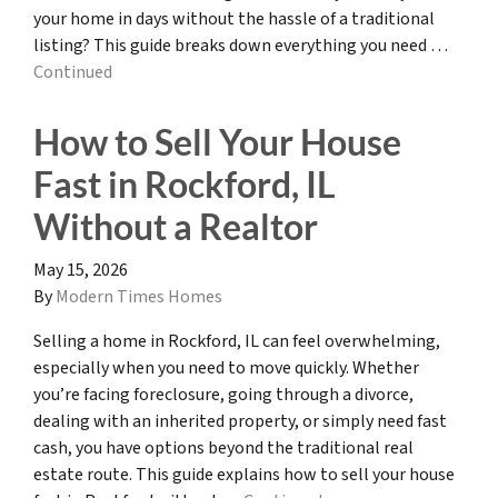
your home in days without the hassle of a traditional
listing? This guide breaks down everything you need …
Continued
How to Sell Your House
Fast in Rockford, IL
Without a Realtor
May 15, 2026
By
Modern Times Homes
Selling a home in Rockford, IL can feel overwhelming,
especially when you need to move quickly. Whether
you’re facing foreclosure, going through a divorce,
dealing with an inherited property, or simply need fast
cash, you have options beyond the traditional real
estate route. This guide explains how to sell your house