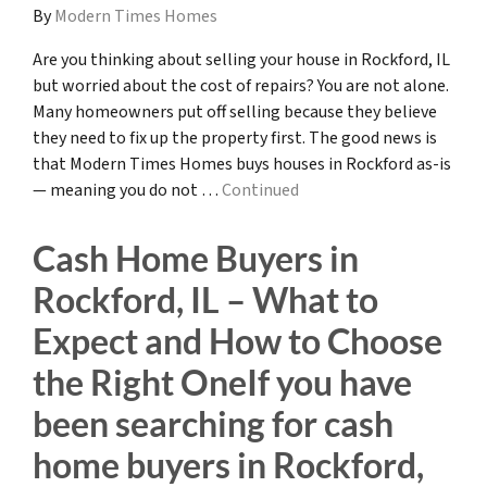
By
Modern Times Homes
Are you thinking about selling your house in Rockford, IL
but worried about the cost of repairs? You are not alone.
Many homeowners put off selling because they believe
they need to fix up the property first. The good news is
that Modern Times Homes buys houses in Rockford as-is
— meaning you do not …
Continued
Cash Home Buyers in
Rockford, IL – What to
Expect and How to Choose
the Right OneIf you have
been searching for cash
home buyers in Rockford,