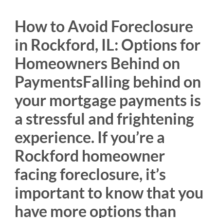
How to Avoid Foreclosure
in Rockford, IL: Options for
Homeowners Behind on
PaymentsFalling behind on
your mortgage payments is
a stressful and frightening
experience. If you’re a
Rockford homeowner
facing foreclosure, it’s
important to know that you
have more options than