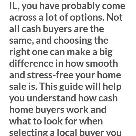
IL, you have probably come
across a lot of options. Not
all cash buyers are the
same, and choosing the
right one can make a big
difference in how smooth
and stress-free your home
sale is. This guide will help
you understand how cash
home buyers work and
what to look for when
selecting a local buyer you