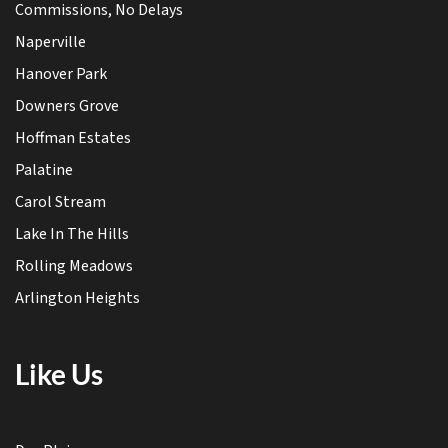
Commissions, No Delays
Naperville
Hanover Park
Downers Grove
Hoffman Estates
Palatine
Carol Stream
Lake In The Hills
Rolling Meadows
Arlington Heights
Like Us