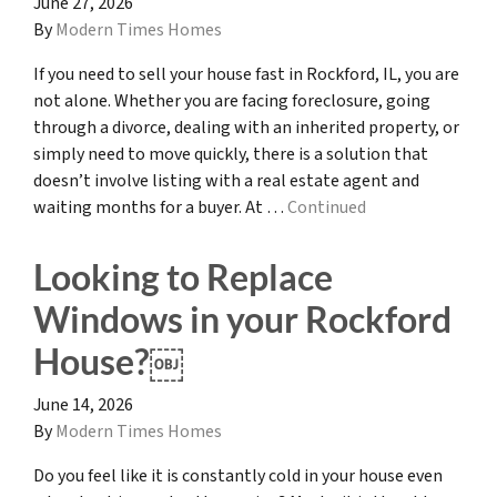
June 27, 2026
By
Modern Times Homes
If you need to sell your house fast in Rockford, IL, you are
not alone. Whether you are facing foreclosure, going
through a divorce, dealing with an inherited property, or
simply need to move quickly, there is a solution that
doesn’t involve listing with a real estate agent and
waiting months for a buyer. At …
Continued
Looking to Replace
Windows in your Rockford
House?￼
June 14, 2026
By
Modern Times Homes
Do you feel like it is constantly cold in your house even