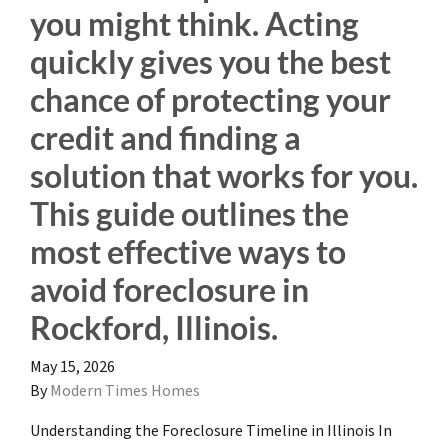
you might think. Acting
quickly gives you the best
chance of protecting your
credit and finding a
solution that works for you.
This guide outlines the
most effective ways to
avoid foreclosure in
Rockford, Illinois.
May 15, 2026
By
Modern Times Homes
Understanding the Foreclosure Timeline in Illinois In