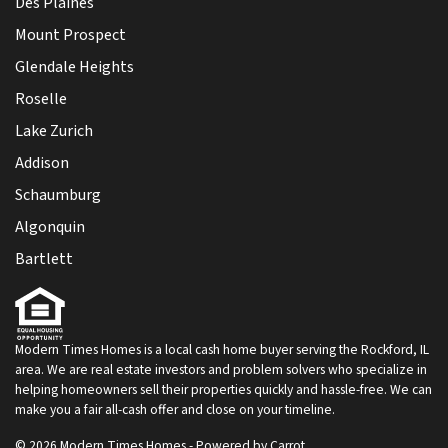
Des Plaines
Mount Prospect
Glendale Heights
Roselle
Lake Zurich
Addison
Schaumburg
Algonquin
Bartlett
Modern Times Homes is a local cash home buyer serving the Rockford, IL
area. We are real estate investors and problem solvers who specialize in
helping homeowners sell their properties quickly and hassle-free. We can
make you a fair all-cash offer and close on your timeline.
© 2026 Modern Times Homes - Powered by
Carrot