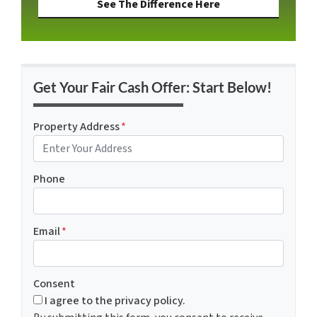
See The Difference Here
Get Your Fair Cash Offer: Start Below!
Property Address
*
Phone
Email
*
Consent
I agree to the privacy policy.