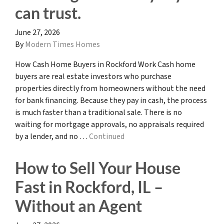
can trust.
June 27, 2026
By
Modern Times Homes
How Cash Home Buyers in Rockford Work Cash home
buyers are real estate investors who purchase
properties directly from homeowners without the need
for bank financing. Because they pay in cash, the process
is much faster than a traditional sale. There is no
waiting for mortgage approvals, no appraisals required
by a lender, and no …
Continued
How to Sell Your House
Fast in Rockford, IL –
Without an Agent