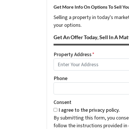
Get More Info On Options To Sell Yo
Selling a property in today's marke
your options.
Get An Offer Today, Sell In A Matt
Property Address
*
Phone
Consent
I agree to the privacy policy.
By submitting this form, you cons
follow the instructions provided i