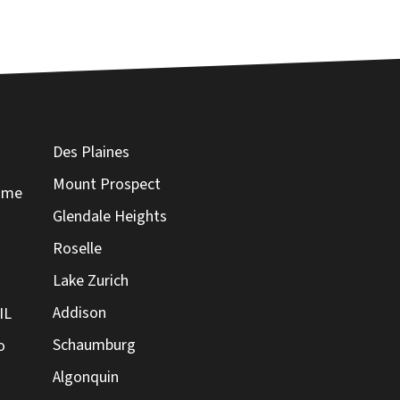
Des Plaines
Mount Prospect
Home
Glendale Heights
Roselle
Lake Zurich
Addison
IL
Schaumburg
o
Algonquin