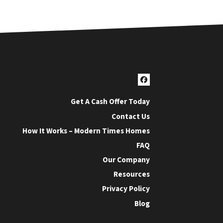
Facebook
Get A Cash Offer Today
Contact Us
How It Works – Modern Times Homes
FAQ
Our Company
Resources
Privacy Policy
Blog