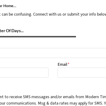
ur Home...
t can be confusing. Connect with us or submit your info belo
er Of Days...
Email
*
ent to receive SMS messages and/or emails from Modern Ti
n our communications. Msg & data rates may apply for SMS. Yo