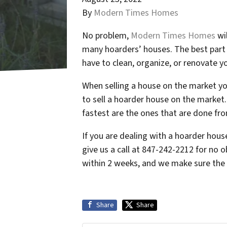
By
Modern Times Homes
No problem,
Modern Times Homes
wil
many hoarders’ houses. The best part 
have to clean, organize, or renovate y
When selling a house on the market yo
to sell a hoarder house on the market.
fastest are the ones that are done fr
If you are dealing with a hoarder hou
give us a call at 847-242-2212 for no o
within 2 weeks, and we make sure the e
Share
Share