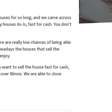
 houses for so long, and we came across
y houses As-Is, fast for cash. You don’t
e are really low chances of being able
owadays the houses that sell the
enjoy.
want to sell the house fast for cash,
ver Illinois. We are able to close