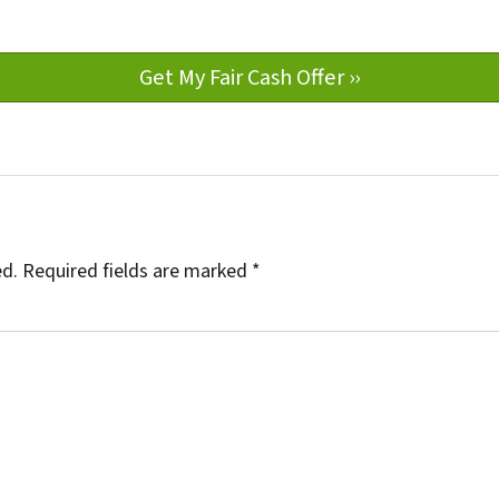
ed.
Required fields are marked
*