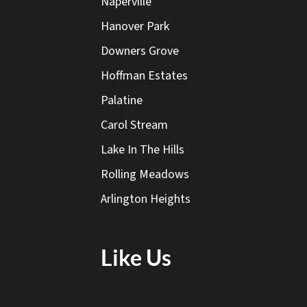
Naperville
Hanover Park
Downers Grove
Hoffman Estates
Palatine
Carol Stream
Lake In The Hills
Rolling Meadows
Arlington Heights
Like Us