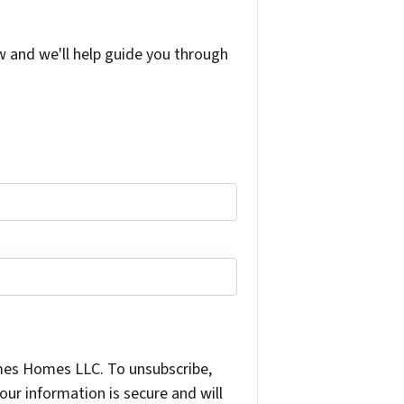
w and we'll help guide you through
mes Homes LLC. To unsubscribe,
ur information is secure and will