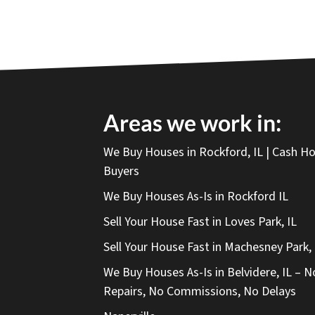
Areas we work in:
We Buy Houses in Rockford, IL | Cash 
Buyers
We Buy Houses As-Is in Rockford IL
Sell Your House Fast in Loves Park, IL
Sell Your House Fast in Machesney Park, 
We Buy Houses As-Is in Belvidere, IL – N
Repairs, No Commissions, No Delays