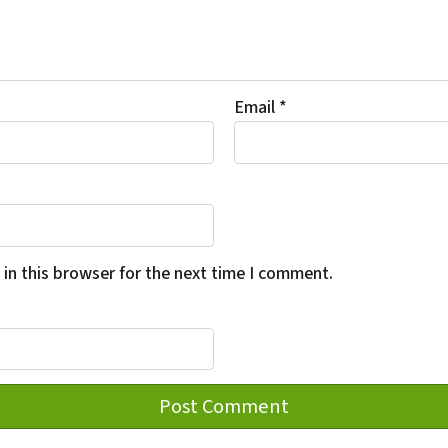
Email
*
in this browser for the next time I comment.