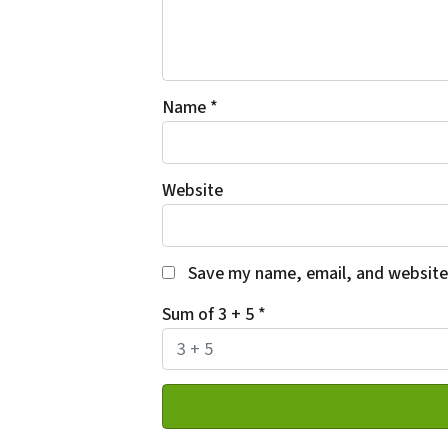
Name
*
Website
Save my name, email, and website 
Sum of 3 + 5
*