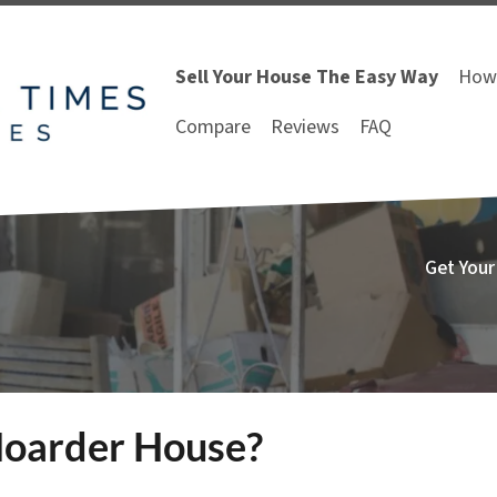
Sell Your House The Easy Way
How 
Compare
Reviews
FAQ
Get Your
 Hoarder House?