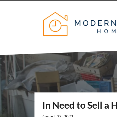
In Need to Sell a
August 23, 2022