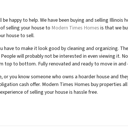
l be happy to help. We have been buying and selling Illinois
of selling your house to
Modern Times Homes
is that we bu
our house to sell.
u have to make it look good by cleaning and organizing. Ther
 People will probably not be interested in even viewing it. N
om top to bottom. Fully renovated and ready to move in and 
se, or you know someone who owns a hoarder house and they 
bligation cash offer. Modern Times Homes buy properties all o
xperience of selling your house is hassle free.