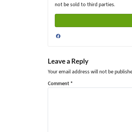
not be sold to third parties.
Facebook
Leave a Reply
Your email address will not be publish
Comment
*