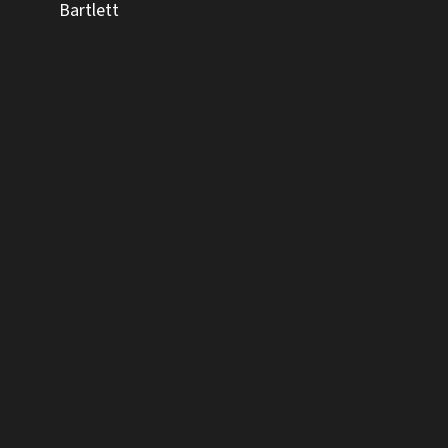
Bartlett