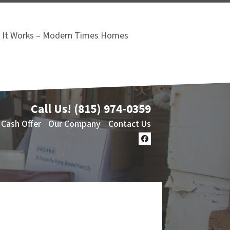
It Works – Modern Times Homes
Call Us!
(815) 974-0359
 Cash Offer
Our Company
Contact Us
Facebook