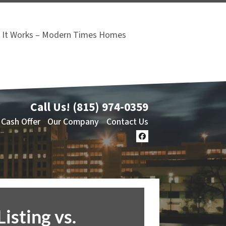
It Works – Modern Times Homes
Call Us!
(815) 974-0359
 Cash Offer
Our Company
Contact Us
Facebook
Listing vs.