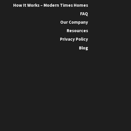
How It Works – Modern Times Homes
FAQ
Our Company
Resources
Privacy Policy
Blog