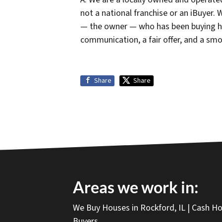
not a national franchise or an iBuyer.
— the owner — who has been buying h
communication, a fair offer, and a smo
Share
Share
Areas we work in:
We Buy Houses in Rockford, IL | Cash 
Buyers