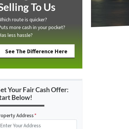
Selling To Us
Which route is quicker?
Puts more cash in your pocket?
Has less hassle?
See The Difference Here
et Your Fair Cash Offer:
tart Below!
roperty Address
*