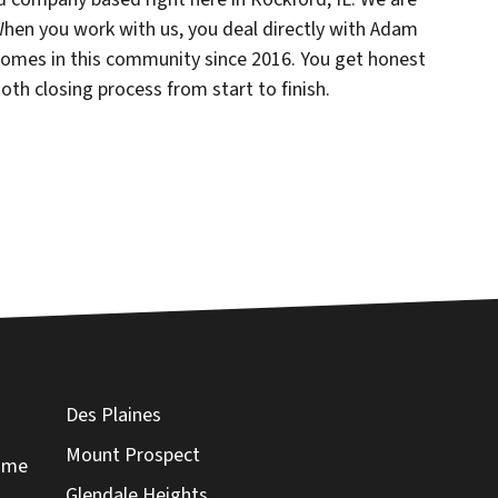
 When you work with us, you deal directly with Adam
omes in this community since 2016. You get honest
oth closing process from start to finish.
Des Plaines
Mount Prospect
Home
Glendale Heights