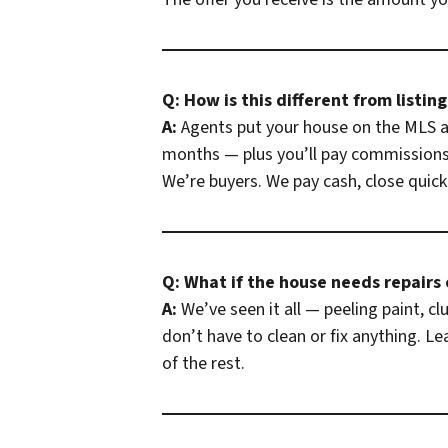
Q: How is this different from listin
A:
Agents put your house on the MLS an
months — plus you’ll pay commissions 
We’re buyers. We pay cash, close quickl
Q: What if the house needs repairs or
A:
We’ve seen it all — peeling paint, c
don’t have to clean or fix anything. L
of the rest.