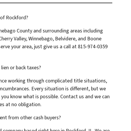
 of Rockford?
nebago County and surrounding areas including
herry Valley, Winnebago, Belvidere, and Boone
erve your area, just give us a call at 815-974-0359
a lien or back taxes?
nce working through complicated title situations,
encumbrances. Every situation is different, but we
t you know what is possible. Contact us and we can
es at no obligation.
ent from other cash buyers?
d company based right here in Rockford, IL. We are