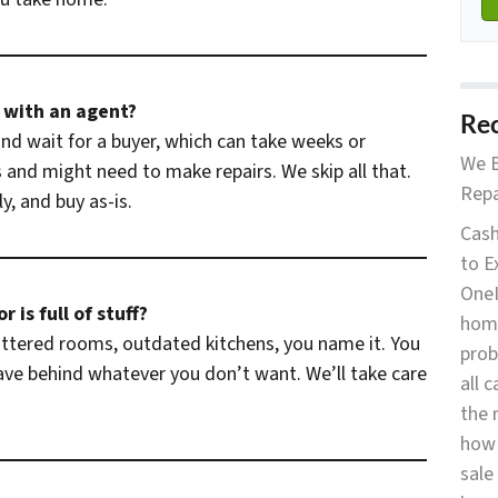
g with an agent?
Rec
d wait for a buyer, which can take weeks or
We B
and might need to make repairs. We skip all that.
Repa
y, and buy as-is.
Cash
to E
OneI
 is full of stuff?
home
luttered rooms, outdated kitchens, you name it. You
prob
eave behind whatever you don’t want. We’ll take care
all 
the 
how 
sale