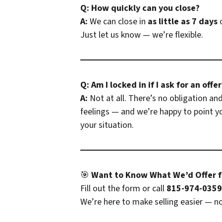
Q: How quickly can you close?
A:
We can close in
as little as 7 days
o
Just let us know — we’re flexible.
Q: Am I locked in if I ask for an offer
A:
Not at all. There’s no obligation and n
feelings — and we’re happy to point you
your situation.
🎯
Want to Know What We’d Offer f
Fill out the form or call
815-974-0359
We’re here to make selling easier — no