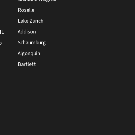
Roselle
Lake Zurich
Addison
IL
Schaumburg
o
Algonquin
Bartlett