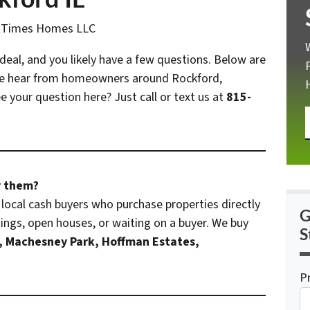
n Times Homes LLC
 deal, and you likely have a few questions. Below are
e hear from homeowners around Rockford,
 your question here? Just call or text us at
815-
y them?
local cash buyers who purchase properties directly
G
ngs, open houses, or waiting on a buyer. We buy
S
, Machesney Park, Hoffman Estates,
P