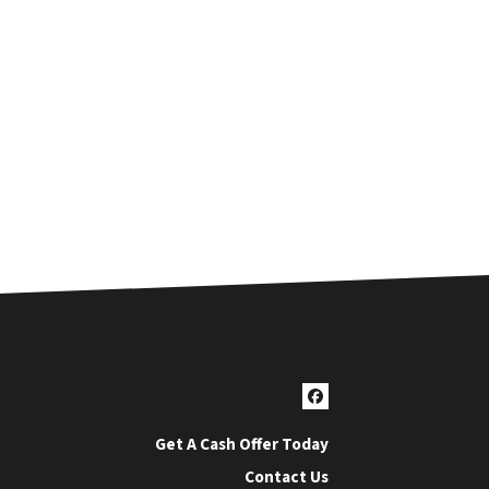
Facebook
Get A Cash Offer Today
Contact Us