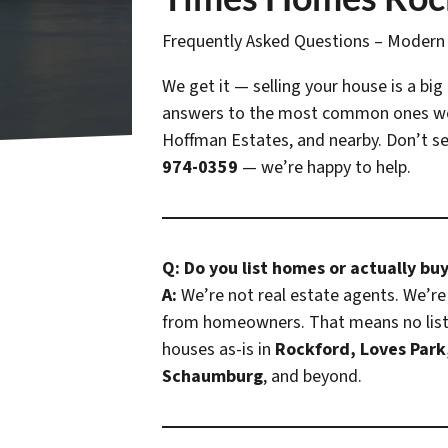
Frequently Asked Questions – Moder
We get it — selling your house is a big
answers to the most common ones w
Hoffman Estates, and nearby. Don’t see
974-0359
— we’re happy to help.
Q: Do you list homes or actually bu
A:
We’re not real estate agents. We’re 
from homeowners. That means no listi
houses as-is in
Rockford, Loves Park
Schaumburg
, and beyond.