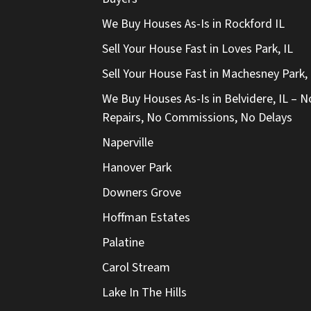
We Buy Houses As-Is in Rockford IL
Sell Your House Fast in Loves Park, IL
Sell Your House Fast in Machesney Park, 
We Buy Houses As-Is in Belvidere, IL – N
Repairs, No Commissions, No Delays
Naperville
Hanover Park
Downers Grove
Hoffman Estates
Palatine
Carol Stream
Lake In The Hills