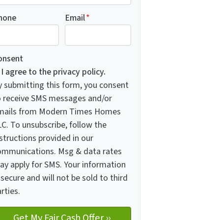
hone
Email
*
onsent
I agree to the privacy policy.
y submitting this form, you consent
o receive SMS messages and/or
mails from Modern Times Homes
C. To unsubscribe, follow the
structions provided in our
ommunications. Msg & data rates
ay apply for SMS. Your information
 secure and will not be sold to third
rties.