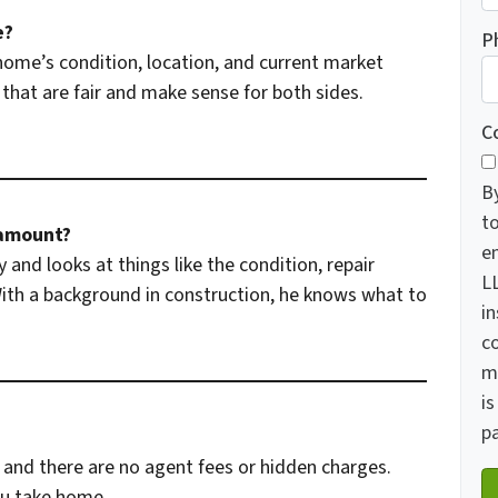
e?
P
home’s condition, location, and current market
that are fair and make sense for both sides.
C
B
t
 amount?
e
 and looks at things like the condition, repair
LL
 With a background in construction, he knows what to
in
c
m
is
pa
and there are no agent fees or hidden charges.
ou take home.