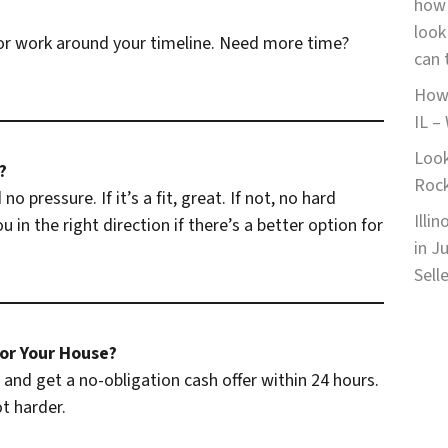
how 
look
r work around your timeline. Need more time?
can 
How 
IL –
Look
?
Roc
o pressure. If it’s a fit, great. If not, no hard
Illi
 in the right direction if there’s a better option for
in J
Sell
or Your House?
and get a no-obligation cash offer within 24 hours.
t harder.