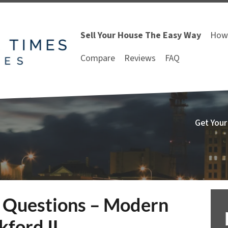
Sell Your House The Easy Way
How 
Compare
Reviews
FAQ
Get Your
 Questions – Modern
ford IL