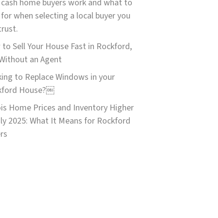
cash home buyers work and what to
 for when selecting a local buyer you
trust.
to Sell Your House Fast in Rockford,
 Without an Agent
ing to Replace Windows in your
kford House?￼
nois Home Prices and Inventory Higher
uly 2025: What It Means for Rockford
ers