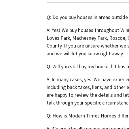
Q: Do you buy houses in areas outside
A: Yes! We buy houses throughout Win
Loves Park, Machesney Park, Roscoe, C
County. If you are unsure whether we s
and we will let you know right away.
Q: Will you still buy my house if it has 
A: In many cases, yes. We have experie
including back taxes, liens, and other 
are happy to review the details and le
talk through your specific circumstanc
Q: How is Modern Times Homes differ
A: We are a locally owned and operate