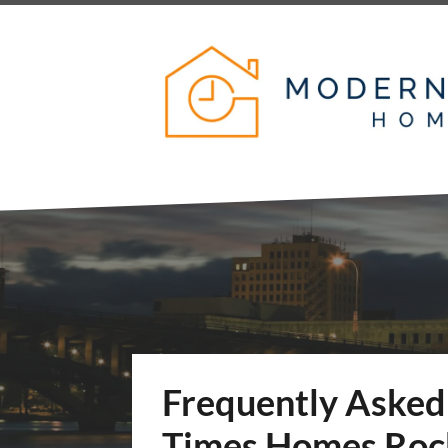
Frequently Asked
Times Homes Rock