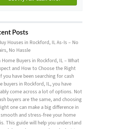
ent Posts
uy Houses in Rockford, IL As-Is – No
irs, No Hassle
 Home Buyers in Rockford, IL – What
xpect and How to Choose the Right
f you have been searching for cash
 buyers in Rockford, IL, you have
ably come across a lot of options. Not
cash buyers are the same, and choosing
right one can make a big difference in
smooth and stress-free your home
 is. This guide will help you understand