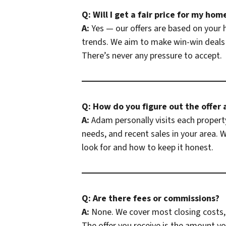
Q: Will I get a fair price for my hom
A:
Yes — our offers are based on your 
trends. We aim to make win-win deals 
There’s never any pressure to accept.
Q: How do you figure out the offer
A:
Adam personally visits each property
needs, and recent sales in your area.
look for and how to keep it honest.
Q: Are there fees or commissions?
A:
None. We cover most closing costs, 
The offer you receive is the amount y