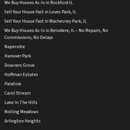
We Buy Houses As-Is in Rockford IL
Sell Your House Fast in Loves Park, IL
Sell Your House Fast in Machesney Park, IL
We Buy Houses As-Is in Belvidere, IL – No Repairs, No
Commissions, No Delays
Naperville
Hanover Park
Downers Grove
Hoffman Estates
Palatine
Carol Stream
Lake In The Hills
Rolling Meadows
Arlington Heights