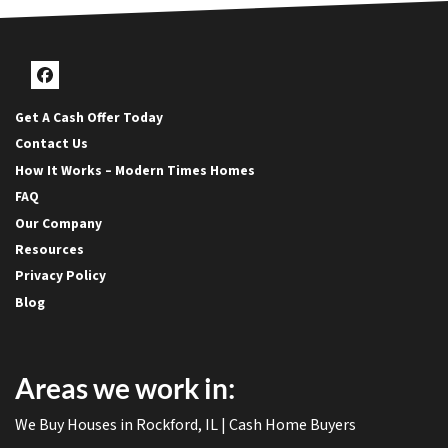
Facebook
Get A Cash Offer Today
Contact Us
How It Works – Modern Times Homes
FAQ
Our Company
Resources
Privacy Policy
Blog
Areas we work in:
We Buy Houses in Rockford, IL | Cash Home Buyers