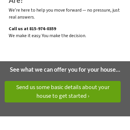
Are?
We’re here to help you move forward — no pressure, just
real answers.
Call us at 815-974-0359
We make it easy. You make the decision.
See what we can offer you for your house…
Send us some basic details about your
house to get started ›