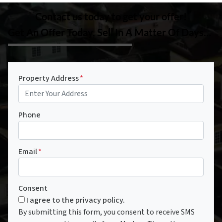
Contact us today to get your offer!
Get An Offer Today, Sell In A Matter Of Days…
Property Address
*
Phone
Email
*
Consent
I agree to the privacy policy.
By submitting this form, you consent to receive SMS