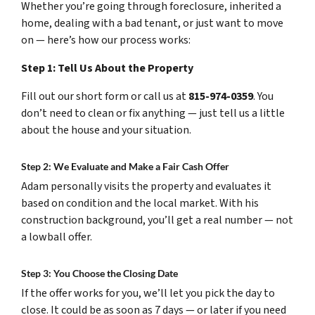
Whether you’re going through foreclosure, inherited a
home, dealing with a bad tenant, or just want to move
on — here’s how our process works:
Step 1: Tell Us About the Property
Fill out our short form or call us at
815-974-0359
. You
don’t need to clean or fix anything — just tell us a little
about the house and your situation.
Step 2: We Evaluate and Make a Fair Cash Offer
Adam personally visits the property and evaluates it
based on condition and the local market. With his
construction background, you’ll get a real number — not
a lowball offer.
Step 3: You Choose the Closing Date
If the offer works for you, we’ll let you pick the day to
close. It could be as soon as 7 days — or later if you need