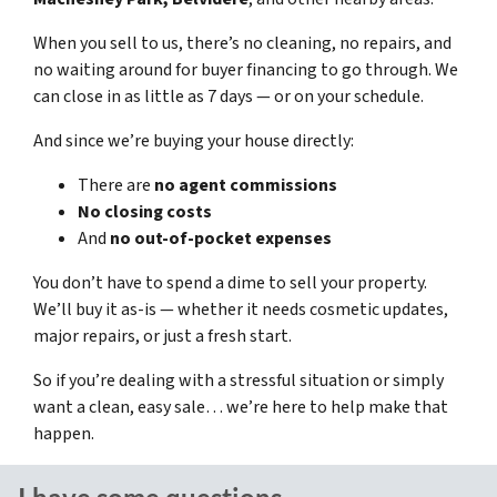
When you sell to us, there’s no cleaning, no repairs, and
no waiting around for buyer financing to go through. We
can close in as little as 7 days — or on your schedule.
And since we’re buying your house directly:
There are
no agent commissions
No closing costs
And
no out-of-pocket expenses
You don’t have to spend a dime to sell your property.
We’ll buy it as-is — whether it needs cosmetic updates,
major repairs, or just a fresh start.
So if you’re dealing with a stressful situation or simply
want a clean, easy sale… we’re here to help make that
happen.