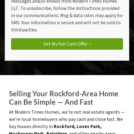
messages and/or emails from Modern Times Homes
LLC. To unsubscribe, follow the instructions provided
in our communications. Msg & data rates may apply for
SMS. Your information is secure and will not be sold to
third parties.
Selling Your Rockford-Area Home
Can Be Simple — And Fast
At Modern Times Homes, we’re not real estate agents —
we’re local homebuyers who pay cash and close fast. We
buy houses directly in
Rockford, Loves Park,
Machesney Park, Belvidere
, and other nearby areas.