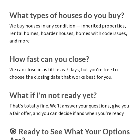
What types of houses do you buy?
We buy houses in any condition — inherited properties,
rental homes, hoarder houses, homes with code issues,
and more.
How fast can you close?
We can close in as little as 7 days, but you’re free to
choose the closing date that works best for you.
What if I’m not ready yet?
That’s totally fine. We’ll answer your questions, give you
a fair offer, and you can decide if and when you’re ready.
🎯 Ready to See What Your Options