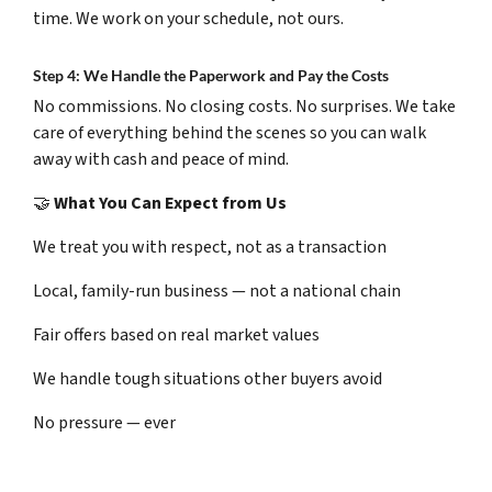
time. We work on your schedule, not ours.
Step 4: We Handle the Paperwork and Pay the Costs
No commissions. No closing costs. No surprises. We take
care of everything behind the scenes so you can walk
away with cash and peace of mind.
🤝
What You Can Expect from Us
We treat you with respect, not as a transaction
Local, family-run business — not a national chain
Fair offers based on real market values
We handle tough situations other buyers avoid
No pressure — ever