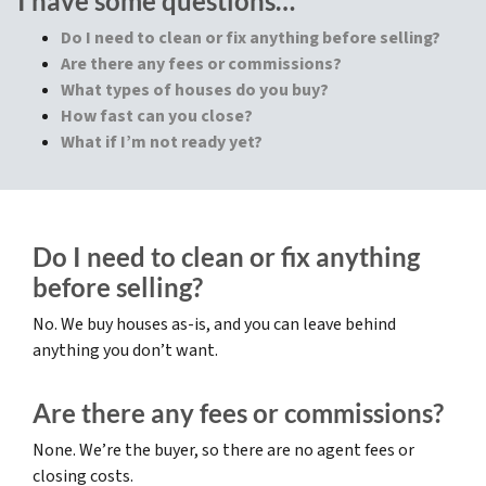
I have some questions…
Do I need to clean or fix anything before selling?
Are there any fees or commissions?
What types of houses do you buy?
How fast can you close?
What if I’m not ready yet?
Do I need to clean or fix anything
before selling?
No. We buy houses as-is, and you can leave behind
anything you don’t want.
Are there any fees or commissions?
None. We’re the buyer, so there are no agent fees or
closing costs.