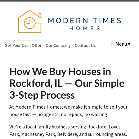
Menu ▾
Get Your Cash Offer
Our Company
Contact Us
How We Buy Houses in
Rockford, IL — Our Simple
3-Step Process
At Modern Times Homes, we make it simple to sell your
house fast — no agents, no repairs, no waiting.
We’re a local family business serving Rockford, Loves
Park, Machesney Park, Belvidere, and surrounding areas.