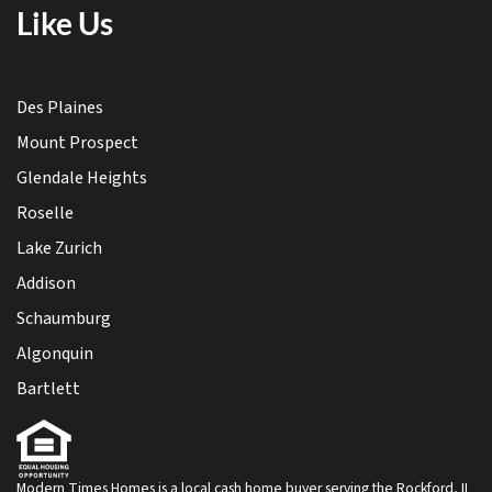
Like Us
Des Plaines
Mount Prospect
Glendale Heights
Roselle
Lake Zurich
Addison
Schaumburg
Algonquin
Bartlett
Modern Times Homes is a local cash home buyer serving the Rockford, IL