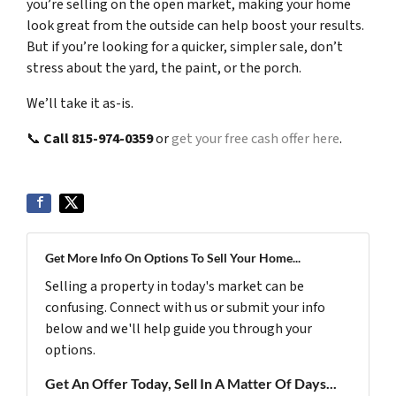
you’re selling on the open market, making your home
look great from the outside can help boost your results.
But if you’re looking for a quicker, simpler sale, don’t
stress about the yard, the paint, or the porch.
We’ll take it as-is.
📞
Call 815-974-0359
or
get your free cash offer here
.
Get More Info On Options To Sell Your Home...
Selling a property in today's market can be
confusing. Connect with us or submit your info
below and we'll help guide you through your
options.
Get An Offer Today, Sell In A Matter Of Days...