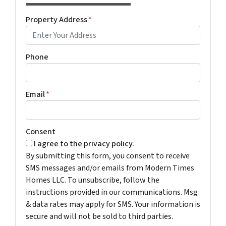
Property Address
*
Phone
Email
*
Consent
I agree to the privacy policy.
By submitting this form, you consent to receive
SMS messages and/or emails from Modern Times
Homes LLC. To unsubscribe, follow the
instructions provided in our communications. Msg
& data rates may apply for SMS. Your information is
secure and will not be sold to third parties.