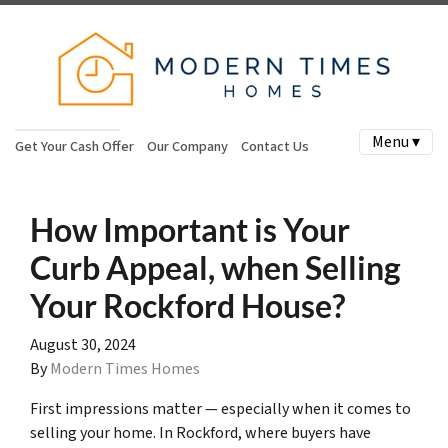
Menu ▾
Get Your Cash Offer
Our Company
Contact Us
How Important is Your
Curb Appeal, when Selling
Your Rockford House?
August 30, 2024
By
Modern Times Homes
First impressions matter — especially when it comes to
selling your home. In Rockford, where buyers have