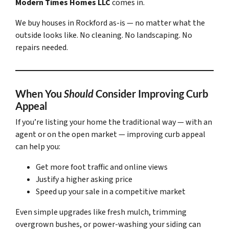
Modern Times Homes LLC
comes in.
We buy houses in Rockford
as-is
— no matter what the
outside looks like. No cleaning. No landscaping. No
repairs needed.
When You
Should
Consider Improving Curb
Appeal
If you’re listing your home the traditional way — with an
agent or on the open market — improving curb appeal
can help you:
Get more foot traffic and online views
Justify a higher asking price
Speed up your sale in a competitive market
Even simple upgrades like fresh mulch, trimming
overgrown bushes, or power-washing your siding can