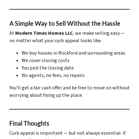
A Simple Way to Sell Without the Hassle
At
Modern Times Homes LLC
, we make selling easy —
no matter what your curb appeal looks like.
We buy houses in Rockford and surrounding areas
We cover closing costs
You pick the closing date
No agents, no fees, no repairs
You’ll get a fair cash offer and be free to move on without
worrying about fixing up the place.
Final Thoughts
Curb appeal is important — but not always essential. If