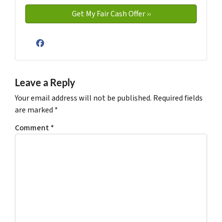
Facebook
Leave a Reply
Your email address will not be published.
Required fields
are marked
*
Comment
*