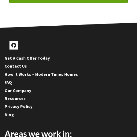
Facebook
Get A Cash Offer Today
Contact Us
How It Works – Modern Times Homes
FAQ
Our Company
Resources
Privacy Policy
Blog
Areas we work in: