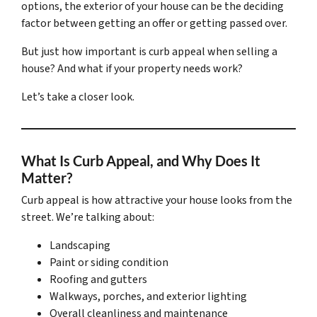
options, the exterior of your house can be the deciding
factor between getting an offer or getting passed over.
But just how important is curb appeal when selling a
house? And what if your property needs work?
Let’s take a closer look.
What Is Curb Appeal, and Why Does It
Matter?
Curb appeal is how attractive your house looks from the
street. We’re talking about:
Landscaping
Paint or siding condition
Roofing and gutters
Walkways, porches, and exterior lighting
Overall cleanliness and maintenance