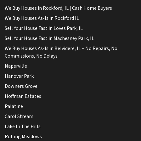
We Buy Houses in Rockford, IL | Cash Home Buyers
We Buy Houses As-Is in Rockford IL
Sell Your House Fast in Loves Park, IL
Sell Your House Fast in Machesney Park, IL
We Buy Houses As-Is in Belvidere, IL – No Repairs, No
Commissions, No Delays
Naperville
Hanover Park
Downers Grove
Hoffman Estates
Palatine
Carol Stream
Lake In The Hills
Rolling Meadows