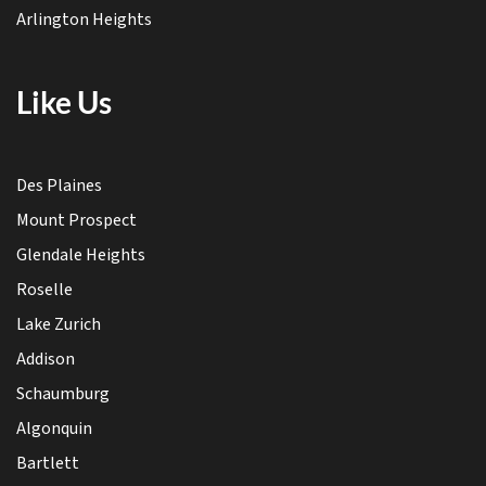
Arlington Heights
Like Us
Des Plaines
Mount Prospect
Glendale Heights
Roselle
Lake Zurich
Addison
Schaumburg
Algonquin
Bartlett