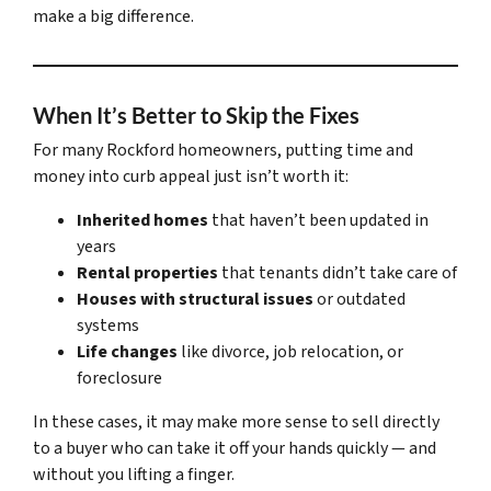
make a big difference.
When It’s Better to Skip the Fixes
For many Rockford homeowners, putting time and
money into curb appeal just isn’t worth it:
Inherited homes
that haven’t been updated in
years
Rental properties
that tenants didn’t take care of
Houses with structural issues
or outdated
systems
Life changes
like divorce, job relocation, or
foreclosure
In these cases, it may make more sense to sell directly
to a buyer who can take it off your hands quickly — and
without you lifting a finger.