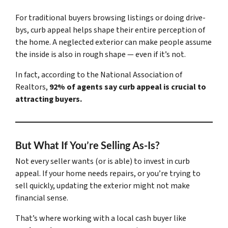
For traditional buyers browsing listings or doing drive-
bys, curb appeal helps shape their entire perception of
the home. A neglected exterior can make people assume
the inside is also in rough shape — even if it’s not.
In fact, according to the National Association of
Realtors,
92% of agents say curb appeal is crucial to
attracting buyers.
But What If You’re Selling As-Is?
Not every seller wants (or is able) to invest in curb
appeal. If your home needs repairs, or you’re trying to
sell quickly, updating the exterior might not make
financial sense.
That’s where working with a local cash buyer like