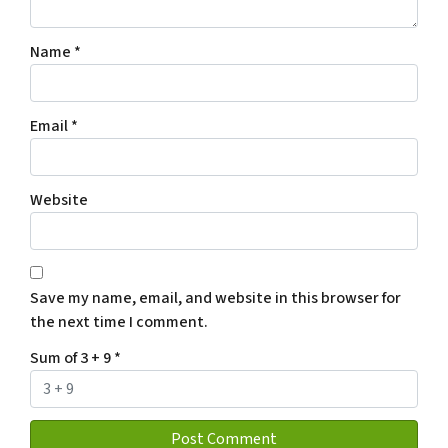
Name
*
Email
*
Website
Save my name, email, and website in this browser for
the next time I comment.
Sum of 3 + 9
*