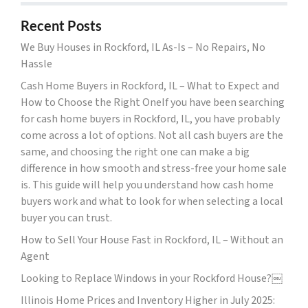
Recent Posts
We Buy Houses in Rockford, IL As-Is – No Repairs, No
Hassle
Cash Home Buyers in Rockford, IL – What to Expect and
How to Choose the Right OneIf you have been searching
for cash home buyers in Rockford, IL, you have probably
come across a lot of options. Not all cash buyers are the
same, and choosing the right one can make a big
difference in how smooth and stress-free your home sale
is. This guide will help you understand how cash home
buyers work and what to look for when selecting a local
buyer you can trust.
How to Sell Your House Fast in Rockford, IL – Without an
Agent
Looking to Replace Windows in your Rockford House?￼
Illinois Home Prices and Inventory Higher in July 2025: