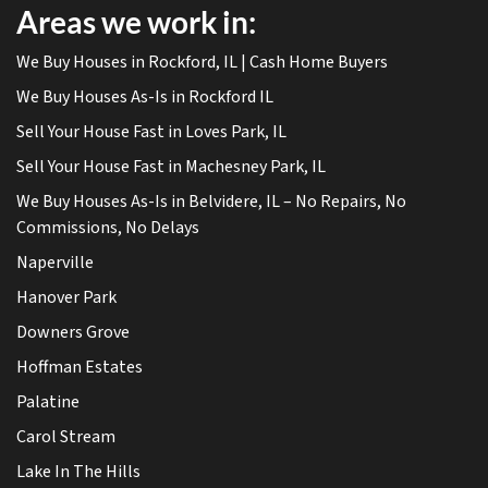
Areas we work in:
We Buy Houses in Rockford, IL | Cash Home Buyers
We Buy Houses As-Is in Rockford IL
Sell Your House Fast in Loves Park, IL
Sell Your House Fast in Machesney Park, IL
We Buy Houses As-Is in Belvidere, IL – No Repairs, No
Commissions, No Delays
Naperville
Hanover Park
Downers Grove
Hoffman Estates
Palatine
Carol Stream
Lake In The Hills