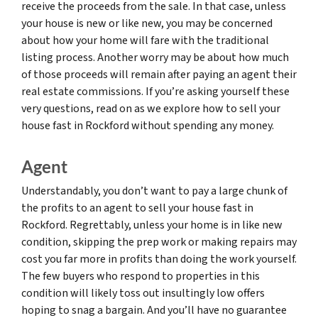
receive the proceeds from the sale. In that case, unless
your house is new or like new, you may be concerned
about how your home will fare with the traditional
listing process. Another worry may be about how much
of those proceeds will remain after paying an agent their
real estate commissions. If you’re asking yourself these
very questions, read on as we explore how to sell your
house fast in Rockford without spending any money.
Agent
Understandably, you don’t want to pay a large chunk of
the profits to an agent to sell your house fast in
Rockford. Regrettably, unless your home is in like new
condition, skipping the prep work or making repairs may
cost you far more in profits than doing the work yourself.
The few buyers who respond to properties in this
condition will likely toss out insultingly low offers
hoping to snag a bargain. And you’ll have no guarantee