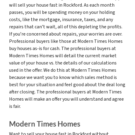
will sell your house fast in Rockford. As each month
passes, you will be spending money on your holding
costs, like the mortgage, insurance, taxes, and any
repairs that can’t wait, all of this depleting the profits.
If you’re concerned about repairs, your worries are over.
Professional buyers like those at Modern Times Homes
buy houses as-is for cash. The professional buyers at
Modern Times Homes will detail the current market
value of your house vs. the details of our calculations
used in the offer. We do this at Modern Times Homes
because we want you to know which sales method is
best for your situation and feel good about the deal long
after closing. The professional buyers at Modern Times
Homes will make an offer you will understand and agree
is fair.
Modern Times Homes
Want to sell your house fast in Rockford without