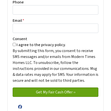
Phone
Email
*
Consent
I agree to the privacy policy.
By submitting this form, you consent to receive
SMS messages and/or emails from Modern Times
Homes LLC. To unsubscribe, follow the
instructions provided in our communications. Msg
& data rates may apply for SMS. Your information is
secure and will not be sold to third parties.