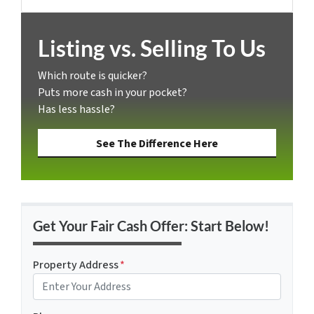
Facebook
Listing vs. Selling To Us
Which route is quicker?
Puts more cash in your pocket?
Has less hassle?
See The Difference Here
Get Your Fair Cash Offer: Start Below!
Property Address
*