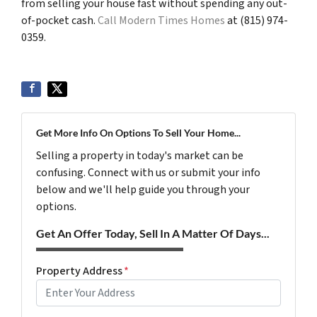
from selling your house fast without spending any out-
of-pocket cash.
Call Modern Times Homes
at (815) 974-
0359.
Get More Info On Options To Sell Your Home...
Selling a property in today's market can be
confusing. Connect with us or submit your info
below and we'll help guide you through your
options.
Get An Offer Today, Sell In A Matter Of Days...
Property Address
*