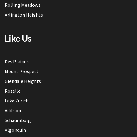
Rolling Meadows
Arlington Heights
Like Us
Des Plaines
Mount Prospect
Glendale Heights
Roselle
Lake Zurich
Addison
Schaumburg
Algonquin