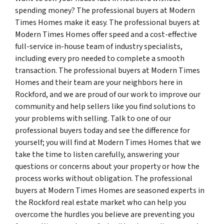
spending money? The professional buyers at Modern
Times Homes make it easy. The professional buyers at
Modern Times Homes offer speed and a cost-effective
full-service in-house team of industry specialists,
including every pro needed to complete a smooth
transaction. The professional buyers at Modern Times
Homes and their team are your neighbors here in
Rockford, and we are proud of our work to improve our
community and help sellers like you find solutions to
your problems with selling. Talk to one of our
professional buyers today and see the difference for
yourself; you will find at Modern Times Homes that we
take the time to listen carefully, answering your
questions or concerns about your property or how the
process works without obligation. The professional
buyers at Modern Times Homes are seasoned experts in
the Rockford real estate market who can help you
overcome the hurdles you believe are preventing you