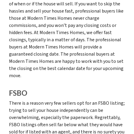
of when or if the house will sell. If you want to skip the
hassles and sell your house fast, professional buyers like
those at Modern Times Homes never charge
commissions, and you won’t pay any closing costs or
hidden fees. At Modern Times Homes, we offer fast
closings, typically in a matter of days. The professional
buyers at Modern Times Homes will provide a
guaranteed closing date. The professional buyers at
Modern Times Homes are happy to work with you to set
the closing on the best calendar date for your upcoming
move.
FSBO
There is a reason very few sellers opt for an FSBO listing;
trying to sell your house independently can be
overwhelming, especially the paperwork. Regrettably,
FSBO listings often sell far below what they would have
sold for if listed with an agent, and there is no surety you