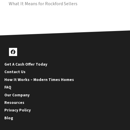
What It Means for Rockford Sellers
Facebook
Get A Cash Offer Today
Contact Us
How It Works – Modern Times Homes
FAQ
Our Company
Resources
Privacy Policy
Blog