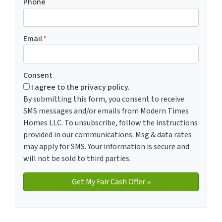
Phone
Email
*
Consent
I agree to the privacy policy.
By submitting this form, you consent to receive
SMS messages and/or emails from Modern Times
Homes LLC. To unsubscribe, follow the instructions
provided in our communications. Msg & data rates
may apply for SMS. Your information is secure and
will not be sold to third parties.