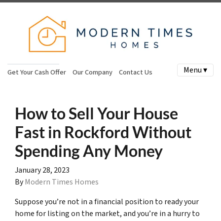
Menu ▾
Get Your Cash Offer
Our Company
Contact Us
How to Sell Your House
Fast in Rockford Without
Spending Any Money
January 28, 2023
By
Modern Times Homes
Suppose you’re not in a financial position to ready your
home for listing on the market, and you’re in a hurry to