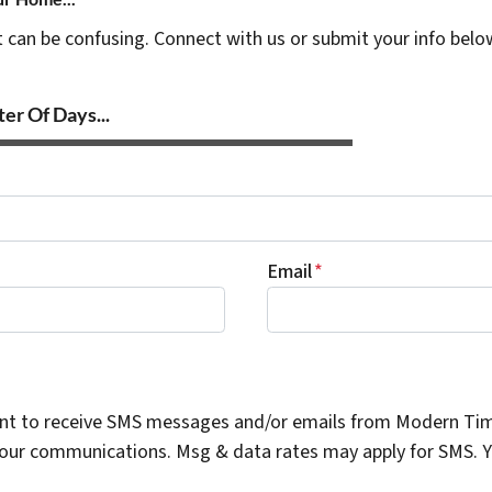
t can be confusing. Connect with us or submit your info belo
er Of Days...
Email
*
ent to receive SMS messages and/or emails from Modern Ti
n our communications. Msg & data rates may apply for SMS. Yo