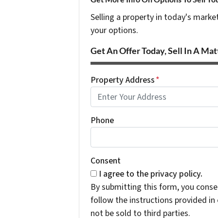
Selling a property in today's marke
your options.
Get An Offer Today, Sell In A Matt
Property Address
*
Phone
Consent
I agree to the privacy policy.
By submitting this form, you cons
follow the instructions provided i
not be sold to third parties.