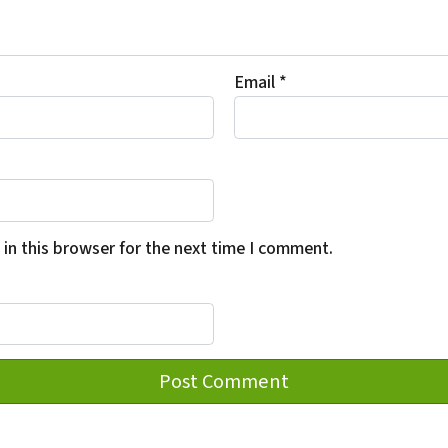
Email
*
in this browser for the next time I comment.