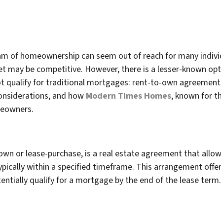
am of homeownership can seem out of reach for many individu
t may be competitive. However, there is a lesser-known opt
ualify for traditional mortgages: rent-to-own agreements. I
considerations, and how
Modern Times Homes
, known for t
omeowners.
wn or lease-purchase, is a real estate agreement that allow
typically within a specified timeframe. This arrangement offe
tentially qualify for a mortgage by the end of the lease term.