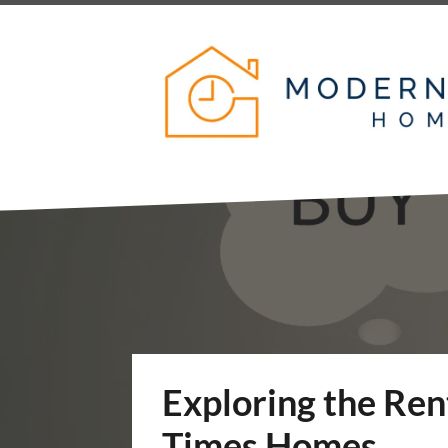
Exploring the Re
Times Homes