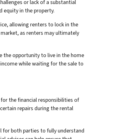
allenges or lack of a substantial
equity in the property.
e, allowing renters to lock in the
g market, as renters may ultimately
ve the opportunity to live in the home
income while waiting for the sale to
r the financial responsibilities of
ertain repairs during the rental
 for both parties to fully understand