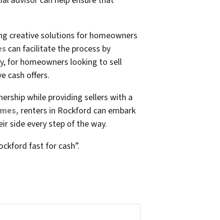
ial advisor can help ensure that
ing creative solutions for homeowners
es
can facilitate the process by
y, for homeowners looking to sell
e cash offers.
rship while providing sellers with a
omes,
renters in Rockford can embark
r side every step of the way.
ockford fast for cash”.