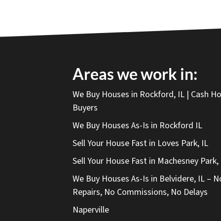
Areas we work in:
We Buy Houses in Rockford, IL | Cash 
Buyers
We Buy Houses As-Is in Rockford IL
Sell Your House Fast in Loves Park, IL
Sell Your House Fast in Machesney Park, 
We Buy Houses As-Is in Belvidere, IL – N
Repairs, No Commissions, No Delays
Naperville