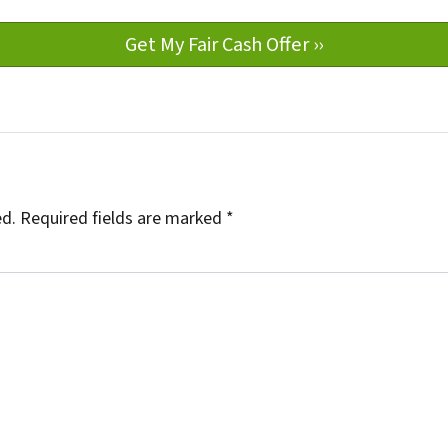
ed.
Required fields are marked
*