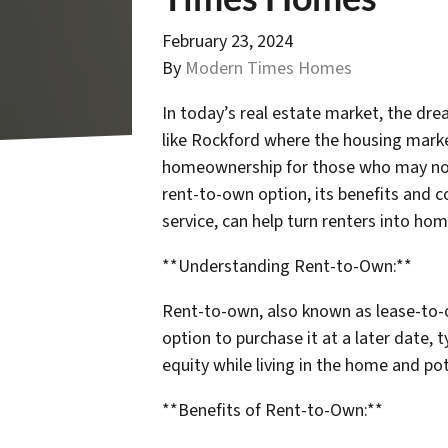
February 23, 2024
By
Modern Times Homes
In today’s real estate market, the dre
like Rockford where the housing marke
homeownership for those who may not q
rent-to-own option, its benefits and 
service, can help turn renters into h
**Understanding Rent-to-Own:**
Rent-to-own, also known as lease-to-o
option to purchase it at a later date, 
equity while living in the home and po
**Benefits of Rent-to-Own:**