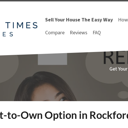
Sell Your House The Easy Way
How 
Compare
Reviews
FAQ
Get Your
nt-to-Own Option in Rockfo