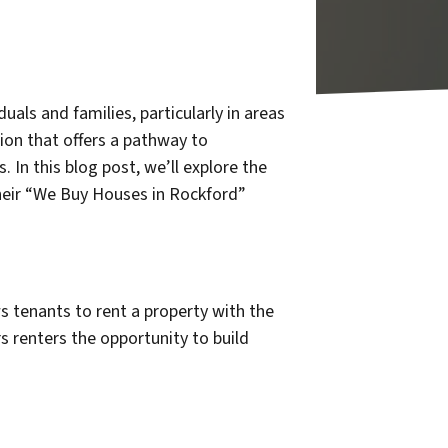
als and families, particularly in areas
ion that offers a pathway to
n this blog post, we’ll explore the
heir “We Buy Houses in Rockford”
s tenants to rent a property with the
rs renters the opportunity to build