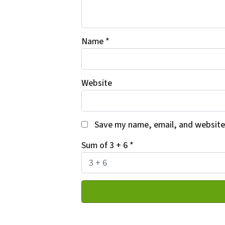
Name
*
Website
Save my name, email, and website 
Sum of 3 + 6
*