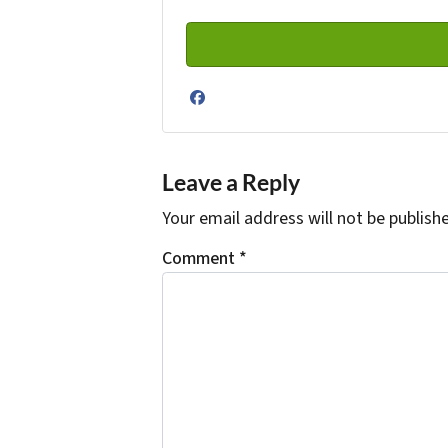
Facebook
Leave a Reply
Your email address will not be publish
Comment
*