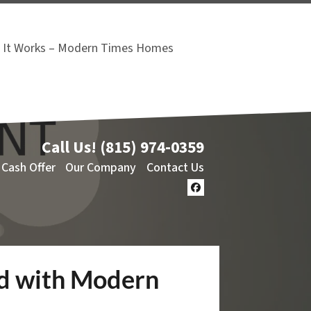
It Works – Modern Times Homes
Call Us!
(815) 974-0359
 Cash Offer
Our Company
Contact Us
Facebook
rd with Modern