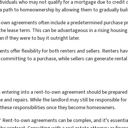
ividuals who may not qualify for a mortgage due to credit ch
path to homeownership by allowing them to gradually build 
o-own agreements often include a predetermined purchase pric
the lease term. This can be advantageous in a rising housin
 if they were to buy it outright later.
nts offer flexibility for both renters and sellers. Renters ha
committing to a purchase, while sellers can generate rental 
s entering into a rent-to-own agreement should be prepared fo
nd repairs. While the landlord may still be responsible for c
e these responsibilities once they become homeowners.
** Rent-to-own agreements can be complex, and it’s essential