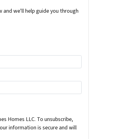
w and we'll help guide you through
mes Homes LLC. To unsubscribe,
ur information is secure and will