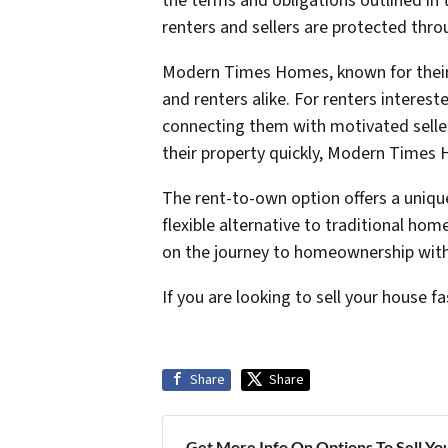
the terms and obligations outlined in t
renters and sellers are protected thr
Modern Times Homes, known for their 
and renters alike. For renters interes
connecting them with motivated seller
their property quickly, Modern Times H
The rent-to-own option offers a uniqu
flexible alternative to traditional hom
on the journey to homeownership with 
If you are looking to sell your house fa
Share
Share
Get More Info On Options To Sell Yo