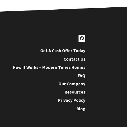
Facebook
Get A Cash Offer Today
Contact Us
How It Works – Modern Times Homes
FAQ
Our Company
Resources
Privacy Policy
Blog