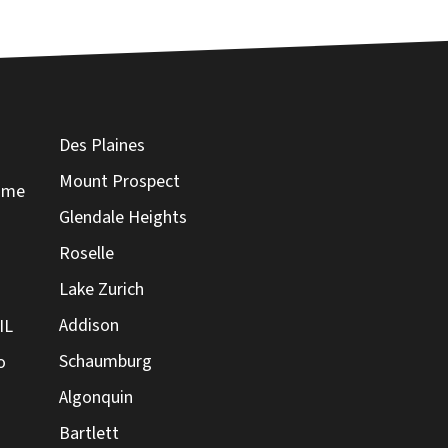
Des Plaines
Mount Prospect
Home
Glendale Heights
Roselle
Lake Zurich
Addison
IL
Schaumburg
o
Algonquin
Bartlett