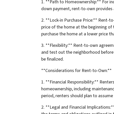
1. **Path to Homeownership:** For ind
down payment, rent-to-own provides a 
2. **Lock-in Purchase Price:** Rent-t
price of the home at the beginning of 
purchase the home at a lower price than
3. **Flexibility:** Rent-to-own agreeme
and test out the neighborhood before 
be finalized.
**Considerations for Rent-to-Own:**
1. **Financial Responsibility:** Renter
homeownership, including maintenance a
period, renters should plan to assum
2. **Legal and Financial Implications: