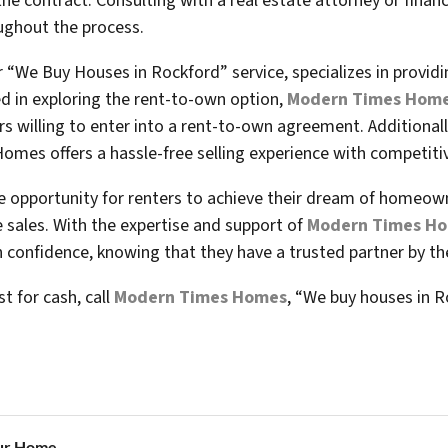
he contract. Consulting with a real estate attorney or financ
oughout the process.
“We Buy Houses in Rockford” service, specializes in provid
ted in exploring the rent-to-own option,
Modern Times Hom
s willing to enter into a rent-to-own agreement. Additionall
omes offers a hassle-free selling experience with competitiv
e opportunity for renters to achieve their dream of homeowne
e sales. With the expertise and support of
Modern Times H
confidence, knowing that they have a trusted partner by thei
st for cash, call
Modern Times Homes
, “We buy houses in R
ur Home...