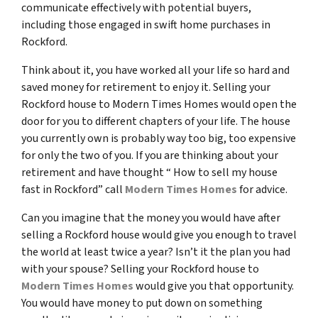
communicate effectively with potential buyers,
including those engaged in swift home purchases in
Rockford.
Think about it, you have worked all your life so hard and
saved money for retirement to enjoy it. Selling your
Rockford house to Modern Times Homes would open the
door for you to different chapters of your life. The house
you currently own is probably way too big, too expensive
for only the two of you. If you are thinking about your
retirement and have thought “ How to sell my house
fast in Rockford” call
Modern Times Homes
for advice.
Can you imagine that the money you would have after
selling a Rockford house would give you enough to travel
the world at least twice a year? Isn’t it the plan you had
with your spouse? Selling your Rockford house to
Modern Times Homes
would give you that opportunity.
You would have money to put down on something