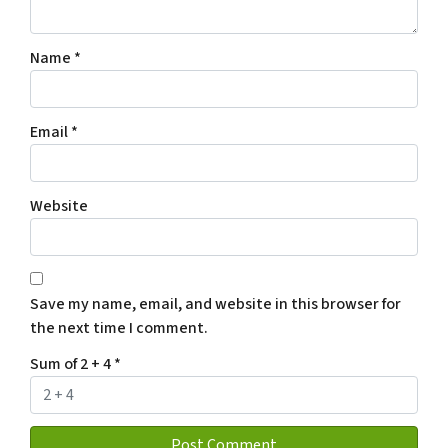
Name
*
Email
*
Website
Save my name, email, and website in this browser for
the next time I comment.
Sum of 2 + 4
*