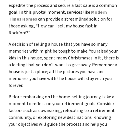
expedite the process and secure a fast sale is a common
goal. In this pivotal moment, services like
Modern
Times Homes
can provide a streamlined solution for
those asking, “How can I sell my house fast in
Rockford?”
A decision of selling a house that you have so many
memories with might be tough to make. You raised your
kids in this house, spent many Christmases in it , there is
a feeling that you don’t want to give away. Remember a
house is just a place; all the pictures you have and
memories you have with the house will stay with you
forever.
Before embarking on the home-selling journey, take a
moment to reflect on your retirement goals. Consider
factors such as downsizing, relocating to a retirement
community, or exploring new destinations. Knowing
your objectives will guide the process and help you