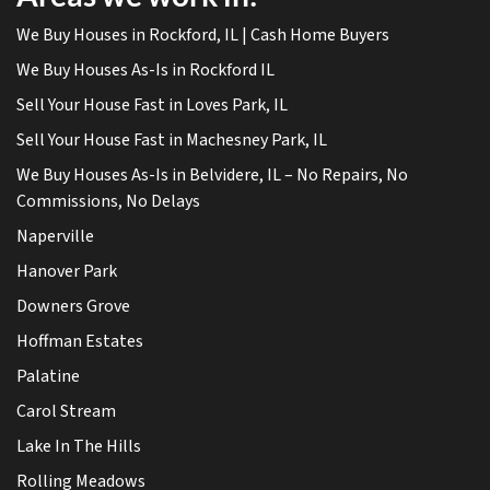
We Buy Houses in Rockford, IL | Cash Home Buyers
We Buy Houses As-Is in Rockford IL
Sell Your House Fast in Loves Park, IL
Sell Your House Fast in Machesney Park, IL
We Buy Houses As-Is in Belvidere, IL – No Repairs, No
Commissions, No Delays
Naperville
Hanover Park
Downers Grove
Hoffman Estates
Palatine
Carol Stream
Lake In The Hills
Rolling Meadows