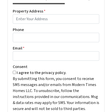
Property Address
*
Phone
Email
*
Consent
I agree to the privacy policy.
By submitting this form, you consent to receive
SMS messages and/or emails from Modern Times
Homes LLC. To unsubscribe, follow the
instructions provided in our communications. Msg
& data rates may apply for SMS. Your information is
secure and will not be sold to third parties.