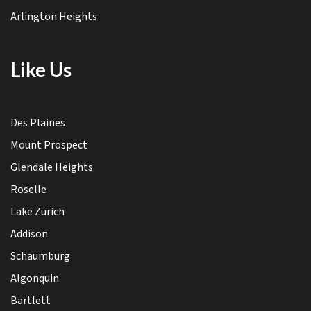
Arlington Heights
Like Us
Des Plaines
Mount Prospect
Glendale Heights
Roselle
Lake Zurich
Addison
Schaumburg
Algonquin
Bartlett