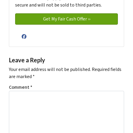
secure and will not be sold to third parties.
Facebook
Leave a Reply
Your email address will not be published.
Required fields
are marked
*
Comment
*