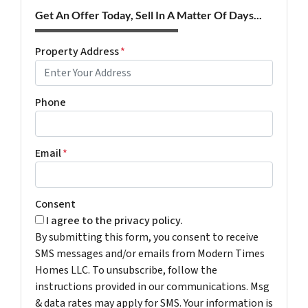
Get An Offer Today, Sell In A Matter Of Days...
Property Address
*
Phone
Email
*
Consent
I agree to the privacy policy.
By submitting this form, you consent to receive
SMS messages and/or emails from Modern Times
Homes LLC. To unsubscribe, follow the
instructions provided in our communications. Msg
& data rates may apply for SMS. Your information is