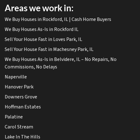
Areas we work in:
We Buy Houses in Rockford, IL | Cash Home Buyers
We Buy Houses As-Is in Rockford IL
Sell Your House Fast in Loves Park, IL
Sell Your House Fast in Machesney Park, IL
We Buy Houses As-Is in Belvidere, IL – No Repairs, No
Commissions, No Delays
Naperville
Hanover Park
Downers Grove
Hoffman Estates
Palatine
Carol Stream
Lake In The Hills