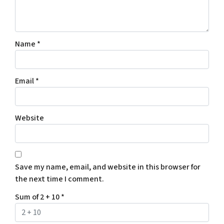
Name
*
Email
*
Website
Save my name, email, and website in this browser for
the next time I comment.
Sum of 2 + 10
*