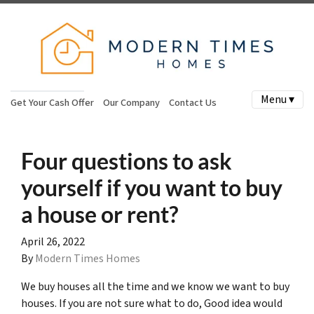
Menu ▾
Get Your Cash Offer
Our Company
Contact Us
Four questions to ask
yourself if you want to buy
a house or rent?
April 26, 2022
By
Modern Times Homes
We buy houses all the time and we know we want to buy
houses. If you are not sure what to do, Good idea would