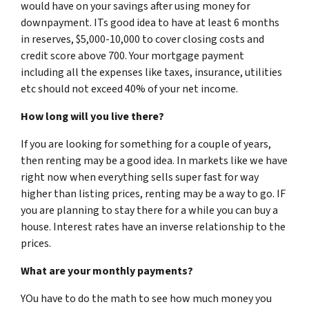
would have on your savings after using money for
downpayment. ITs good idea to have at least 6 months
in reserves, $5,000-10,000 to cover closing costs and
credit score above 700. Your mortgage payment
including all the expenses like taxes, insurance, utilities
etc should not exceed 40% of your net income.
How long will you live there?
If you are looking for something for a couple of years,
then renting may be a good idea. In markets like we have
right now when everything sells super fast for way
higher than listing prices, renting may be a way to go. IF
you are planning to stay there for a while you can buy a
house. Interest rates have an inverse relationship to the
prices.
What are your monthly payments?
YOu have to do the math to see how much money you