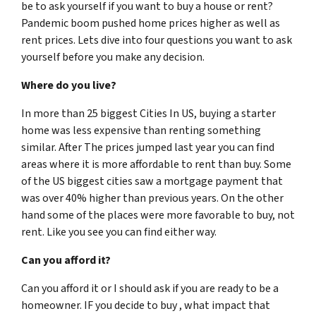
be to ask yourself if you want to buy a house or rent?
Pandemic boom pushed home prices higher as well as
rent prices. Lets dive into four questions you want to ask
yourself before you make any decision.
Where do you live?
In more than 25 biggest Cities In US, buying a starter
home was less expensive than renting something
similar. After The prices jumped last year you can find
areas where it is more affordable to rent than buy. Some
of the US biggest cities saw a mortgage payment that
was over 40% higher than previous years. On the other
hand some of the places were more favorable to buy, not
rent. Like you see you can find either way.
Can you afford it?
Can you afford it or I should ask if you are ready to be a
homeowner. IF you decide to buy , what impact that