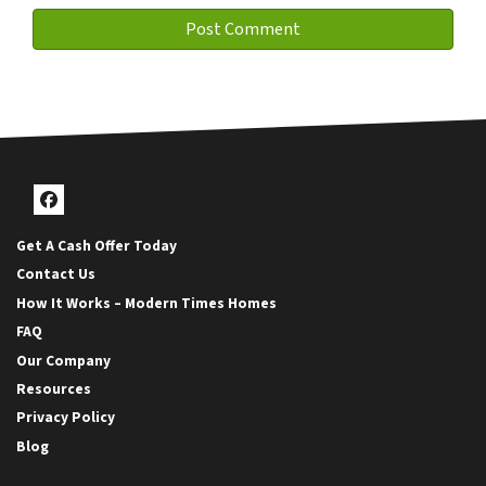
Facebook
Get A Cash Offer Today
Contact Us
How It Works – Modern Times Homes
FAQ
Our Company
Resources
Privacy Policy
Blog