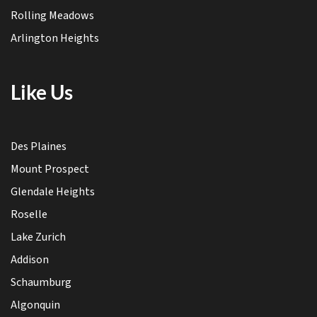
Rolling Meadows
Arlington Heights
Like Us
Des Plaines
Mount Prospect
Glendale Heights
Roselle
Lake Zurich
Addison
Schaumburg
Algonquin