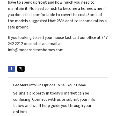
have to spend upfront and how much you need to
maintain it. No need to rush to become a homeowner if
you don’t feel comfortable to cover the cost. Some of
the models suggested that 25% debt to income ratios a
safe ground.
If you looking to sell your house fast call our office at 847
242 2212 or send us an email at
info@moderntimeshomes.com
Get More Info On Options To Sell Your Home...
Selling a property in today's market can be
confusing. Connect with us or submit your info
below and we'll help guide you through your
options.