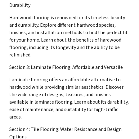
Durability
Hardwood flooring is renowned for its timeless beauty
and durability. Explore different hardwood species,
finishes, and installation methods to find the perfect fit
for your home. Learn about the benefits of hardwood
flooring, including its longevity and the ability to be
refinished.
Section 3: Laminate Flooring: Affordable and Versatile
Laminate flooring offers an affordable alternative to
hardwood while providing similar aesthetics. Discover
the wide range of designs, textures, and finishes
available in laminate flooring. Learn about its durability,
ease of maintenance, and suitability for high-traffic
areas.
Section 4: Tile Flooring: Water Resistance and Design
Options