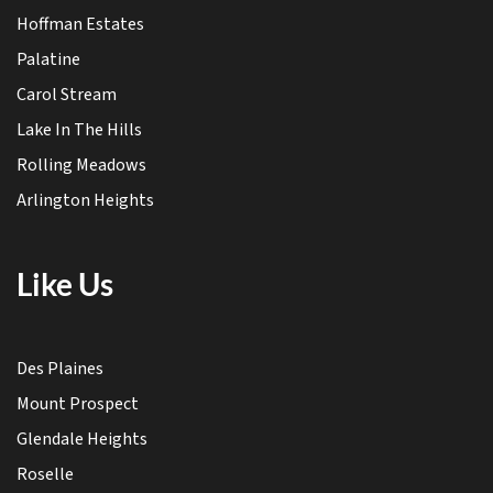
Hoffman Estates
Palatine
Carol Stream
Lake In The Hills
Rolling Meadows
Arlington Heights
Like Us
Des Plaines
Mount Prospect
Glendale Heights
Roselle