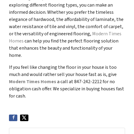
exploring different flooring types, you can make an
informed decision. Whether you prefer the timeless
elegance of hardwood, the affordability of laminate, the
water resistance of tile and vinyl, the comfort of carpet,
or the versatility of engineered flooring,
Modern Times
Homes
can help you find the perfect flooring solution
that enhances the beauty and functionality of your
home.
If you feel like changing the floor in your house is too
much and would rather sell your house fast as is, give
Modern Times Homes
a call at 847-242-2212 for no
obligation cash offer. We specialize in buying houses fast
for cash.