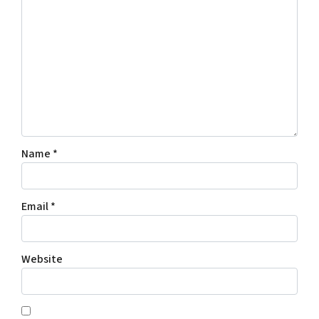
Name
*
Email
*
Website