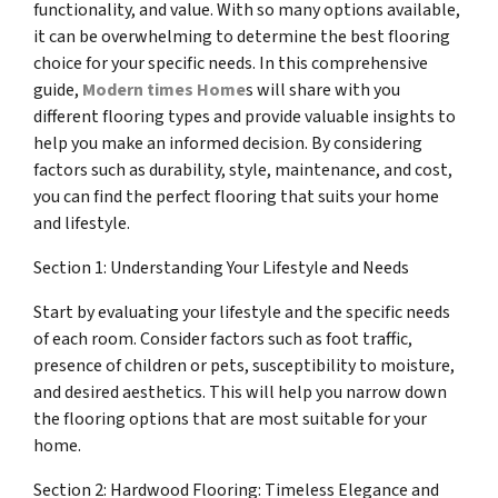
functionality, and value. With so many options available,
it can be overwhelming to determine the best flooring
choice for your specific needs. In this comprehensive
guide,
Modern times Home
s will share with you
different flooring types and provide valuable insights to
help you make an informed decision. By considering
factors such as durability, style, maintenance, and cost,
you can find the perfect flooring that suits your home
and lifestyle.
Section 1: Understanding Your Lifestyle and Needs
Start by evaluating your lifestyle and the specific needs
of each room. Consider factors such as foot traffic,
presence of children or pets, susceptibility to moisture,
and desired aesthetics. This will help you narrow down
the flooring options that are most suitable for your
home.
Section 2: Hardwood Flooring: Timeless Elegance and