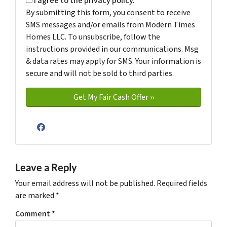
I agree to the privacy policy.
By submitting this form, you consent to receive
SMS messages and/or emails from Modern Times
Homes LLC. To unsubscribe, follow the
instructions provided in our communications. Msg
& data rates may apply for SMS. Your information is
secure and will not be sold to third parties.
Facebook
Leave a Reply
Your email address will not be published.
Required fields
are marked
*
Comment
*