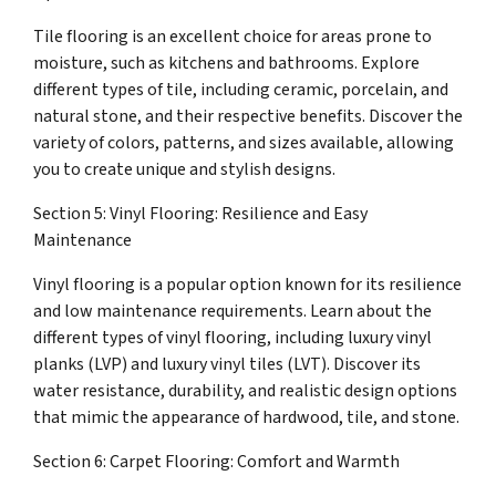
Tile flooring is an excellent choice for areas prone to
moisture, such as kitchens and bathrooms. Explore
different types of tile, including ceramic, porcelain, and
natural stone, and their respective benefits. Discover the
variety of colors, patterns, and sizes available, allowing
you to create unique and stylish designs.
Section 5: Vinyl Flooring: Resilience and Easy
Maintenance
Vinyl flooring is a popular option known for its resilience
and low maintenance requirements. Learn about the
different types of vinyl flooring, including luxury vinyl
planks (LVP) and luxury vinyl tiles (LVT). Discover its
water resistance, durability, and realistic design options
that mimic the appearance of hardwood, tile, and stone.
Section 6: Carpet Flooring: Comfort and Warmth