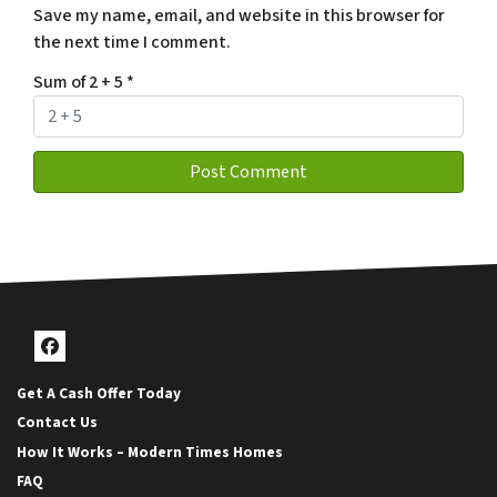
Save my name, email, and website in this browser for
the next time I comment.
Sum of 2 + 5
*
Facebook
Get A Cash Offer Today
Contact Us
How It Works – Modern Times Homes
FAQ