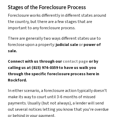
Stages of the Foreclosure Process
Foreclosure works differently in different states around
the country, but there are a few stages that are
important to any foreclosure process.
There are generally two ways different states use to
foreclose upon a property:
judicial sale
or
power of
sale.
Connect with us through our
contact page
or by
calling us at (815) 974-0359 to have us walk you
through the specific foreclosure process here in
Rockford.
In either scenario, a foreclosure action typically doesn’t
make its way to court until 3-6 months of missed
payments. Usually (but not always), a lender will send
out several notices letting you know that you’re overdue
or behind in your payment.