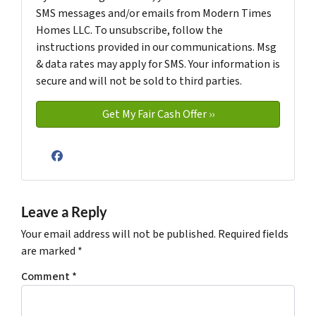
SMS messages and/or emails from Modern Times
Homes LLC. To unsubscribe, follow the
instructions provided in our communications. Msg
& data rates may apply for SMS. Your information is
secure and will not be sold to third parties.
Facebook
Leave a Reply
Your email address will not be published.
Required fields
are marked
*
Comment
*