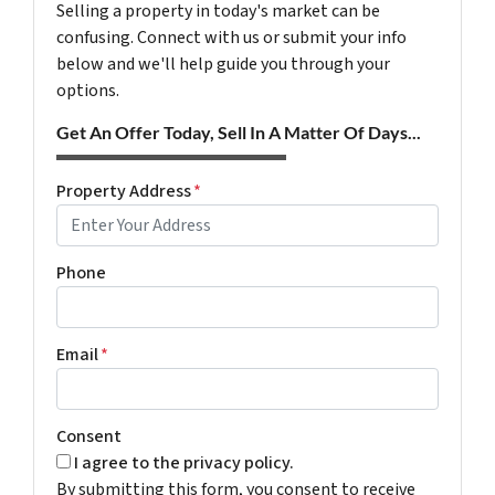
Selling a property in today's market can be
confusing. Connect with us or submit your info
below and we'll help guide you through your
options.
Get An Offer Today, Sell In A Matter Of Days...
Property Address
*
Phone
Email
*
Consent
I agree to the privacy policy.
By submitting this form, you consent to receive