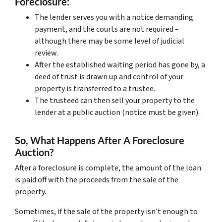
Foreclosure:
The lender serves you with a notice demanding
payment, and the courts are not required –
although there may be some level of judicial
review.
After the established waiting period has gone by, a
deed of trust is drawn up and control of your
property is transferred to a trustee.
The trusteed can then sell your property to the
lender at a public auction (notice must be given).
So, What Happens After A Foreclosure
Auction?
After a foreclosure is complete, the amount of the loan
is paid off with the proceeds from the sale of the
property.
Sometimes, if the sale of the property isn’t enough to