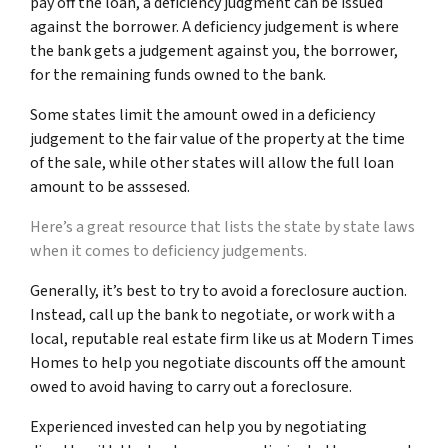
pay off the loan, a deficiency judgment can be issued
against the borrower. A deficiency judgement is where
the bank gets a judgement against you, the borrower,
for the remaining funds owned to the bank.
Some states limit the amount owed in a deficiency
judgement to the fair value of the property at the time
of the sale, while other states will allow the full loan
amount to be asssesed.
Here’s a great resource that lists the state by state laws
when it comes to deficiency judgements.
Generally, it’s best to try to avoid a foreclosure auction.
Instead, call up the bank to negotiate, or work with a
local, reputable real estate firm like us at Modern Times
Homes to help you negotiate discounts off the amount
owed to avoid having to carry out a foreclosure.
Experienced invested can help you by negotiating