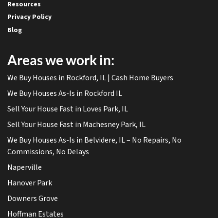
Resources
Privacy Policy
Blog
Areas we work in:
We Buy Houses in Rockford, IL | Cash Home Buyers
We Buy Houses As-Is in Rockford IL
Sell Your House Fast in Loves Park, IL
Sell Your House Fast in Machesney Park, IL
We Buy Houses As-Is in Belvidere, IL – No Repairs, No
Commissions, No Delays
Naperville
Hanover Park
Downers Grove
Hoffman Estates