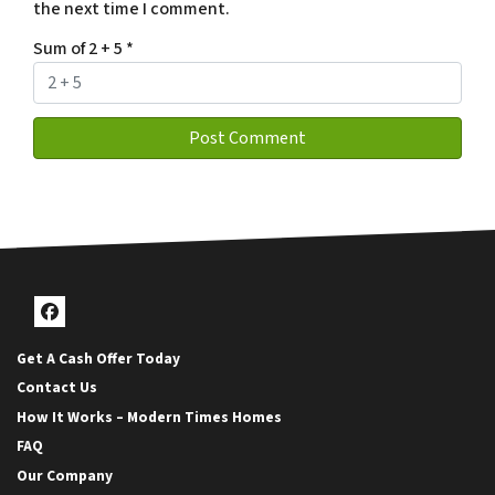
the next time I comment.
Sum of 2 + 5
*
Facebook
Get A Cash Offer Today
Contact Us
How It Works – Modern Times Homes
FAQ
Our Company