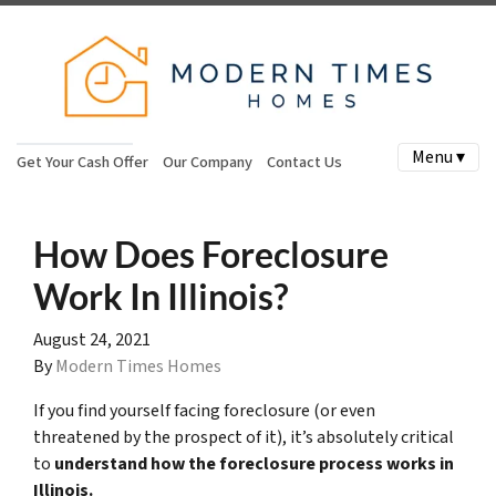
Menu ▾
Get Your Cash Offer
Our Company
Contact Us
How Does Foreclosure
Work In Illinois?
August 24, 2021
By
Modern Times Homes
If you find yourself facing foreclosure (or even
threatened by the prospect of it), it’s absolutely critical
to
understand how the foreclosure process works in
Illinois.