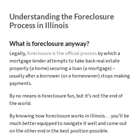
Understanding the Foreclosure
Process in Illinois
What is foreclosure anyway?
Legally,
foreclosure is the official process
by which a
mortgage lender attempts to take back real estate
property (a home) securing a loan (a mortgage) –
usually after a borrower (or a homeowner) stops making
payments.
By no means is foreclosure fun, but it’s not the end of
the world.
By knowing how foreclosure works in Illinois… you’ll be
much better equipped to navigate it well and come out
on the other end in the best position possible.