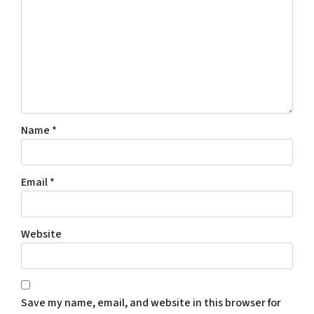
Name
*
Email
*
Website
Save my name, email, and website in this browser for