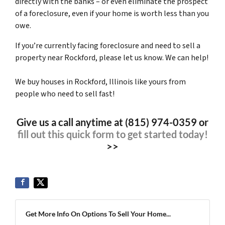
directly with the banks – or even eliminate the prospect
of a foreclosure, even if your home is worth less than you
owe.
If you’re currently facing foreclosure and need to sell a
property near Rockford, please let us know. We can help!
We buy houses in Rockford, Illinois like yours from
people who need to sell fast!
Give us a call anytime at (815) 974-0359 or
fill out this quick form to get started today!
>>
Get More Info On Options To Sell Your Home...