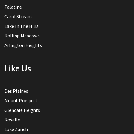
Palatine
Carol Stream
Lake In The Hills
Rolling Meadows
Arlington Heights
Like Us
Des Plaines
Mount Prospect
Glendale Heights
Roselle
Lake Zurich