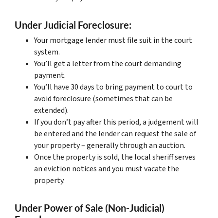
Under Judicial Foreclosure:
Your mortgage lender must file suit in the court
system.
You’ll get a letter from the court demanding
payment.
You’ll have 30 days to bring payment to court to
avoid foreclosure (sometimes that can be
extended).
If you don’t pay after this period, a judgement will
be entered and the lender can request the sale of
your property – generally through an auction.
Once the property is sold, the local sheriff serves
an eviction notices and you must vacate the
property.
Under Power of Sale (Non-Judicial)