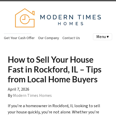
Menu ▾
Get Your Cash Offer
Our Company
Contact Us
How to Sell Your House
Fast in Rockford, IL – Tips
from Local Home Buyers
April 7, 2026
By
Modern Times Homes
If you’re a homeowner in Rockford, IL looking to sell
your house quickly, you’re not alone. Whether you’re