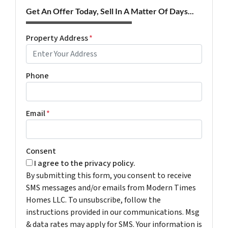
Get An Offer Today, Sell In A Matter Of Days...
Property Address
*
Phone
Email
*
Consent
I agree to the privacy policy.
By submitting this form, you consent to receive
SMS messages and/or emails from Modern Times
Homes LLC. To unsubscribe, follow the
instructions provided in our communications. Msg
& data rates may apply for SMS. Your information is