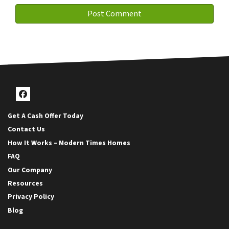
Facebook
Get A Cash Offer Today
Contact Us
How It Works – Modern Times Homes
FAQ
Our Company
Resources
Privacy Policy
Blog