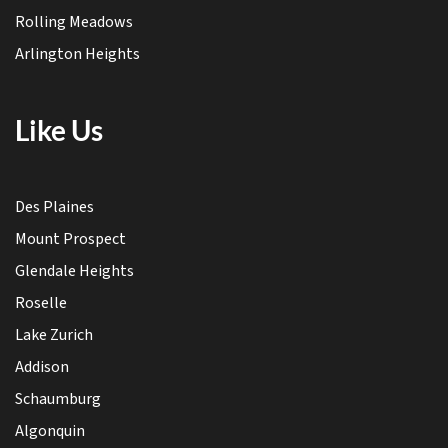
Rolling Meadows
Arlington Heights
Like Us
Des Plaines
Mount Prospect
Glendale Heights
Roselle
Lake Zurich
Addison
Schaumburg
Algonquin