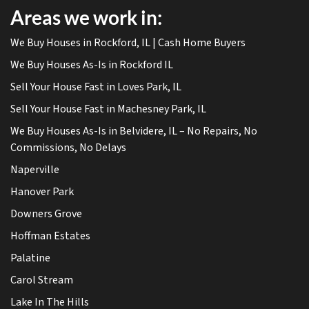
Areas we work in:
We Buy Houses in Rockford, IL | Cash Home Buyers
We Buy Houses As-Is in Rockford IL
Sell Your House Fast in Loves Park, IL
Sell Your House Fast in Machesney Park, IL
We Buy Houses As-Is in Belvidere, IL – No Repairs, No
Commissions, No Delays
Naperville
Hanover Park
Downers Grove
Hoffman Estates
Palatine
Carol Stream
Lake In The Hills