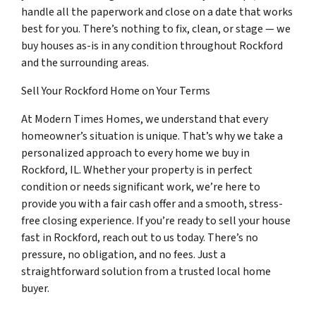
handle all the paperwork and close on a date that works
best for you. There’s nothing to fix, clean, or stage — we
buy houses as-is in any condition throughout Rockford
and the surrounding areas.
Sell Your Rockford Home on Your Terms
At Modern Times Homes, we understand that every
homeowner’s situation is unique. That’s why we take a
personalized approach to every home we buy in
Rockford, IL. Whether your property is in perfect
condition or needs significant work, we’re here to
provide you with a fair cash offer and a smooth, stress-
free closing experience. If you’re ready to sell your house
fast in Rockford, reach out to us today. There’s no
pressure, no obligation, and no fees. Just a
straightforward solution from a trusted local home
buyer.