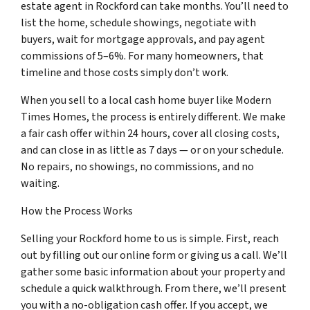
estate agent in Rockford can take months. You’ll need to
list the home, schedule showings, negotiate with
buyers, wait for mortgage approvals, and pay agent
commissions of 5–6%. For many homeowners, that
timeline and those costs simply don’t work.
When you sell to a local cash home buyer like Modern
Times Homes, the process is entirely different. We make
a fair cash offer within 24 hours, cover all closing costs,
and can close in as little as 7 days — or on your schedule.
No repairs, no showings, no commissions, and no
waiting.
How the Process Works
Selling your Rockford home to us is simple. First, reach
out by filling out our online form or giving us a call. We’ll
gather some basic information about your property and
schedule a quick walkthrough. From there, we’ll present
you with a no-obligation cash offer. If you accept, we