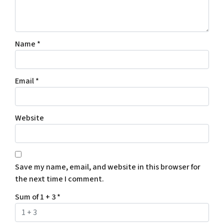
Name
*
Email
*
Website
Save my name, email, and website in this browser for
the next time I comment.
Sum of 1 + 3
*