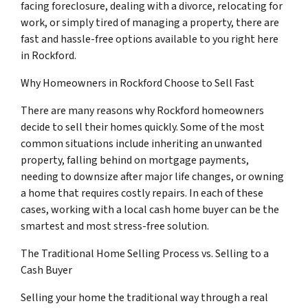
facing foreclosure, dealing with a divorce, relocating for
work, or simply tired of managing a property, there are
fast and hassle-free options available to you right here
in Rockford.
Why Homeowners in Rockford Choose to Sell Fast
There are many reasons why Rockford homeowners
decide to sell their homes quickly. Some of the most
common situations include inheriting an unwanted
property, falling behind on mortgage payments,
needing to downsize after major life changes, or owning
a home that requires costly repairs. In each of these
cases, working with a local cash home buyer can be the
smartest and most stress-free solution.
The Traditional Home Selling Process vs. Selling to a
Cash Buyer
Selling your home the traditional way through a real