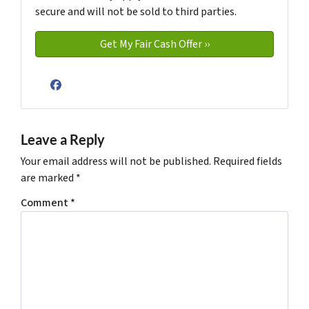
secure and will not be sold to third parties.
Facebook
Leave a Reply
Your email address will not be published.
Required fields
are marked
*
Comment
*