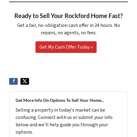
Ready to Sell Your Rockford Home Fast?
Get a fair, no-obligation cash offer in 24 hours. No
repairs, no agents, no fees.
Get My Cash Offer Today »
Get More Info On Options To Sell Your Home...
Selling a property in today's market can be
confusing. Connect with us or submit your info
below and we'll help guide you through your
options.